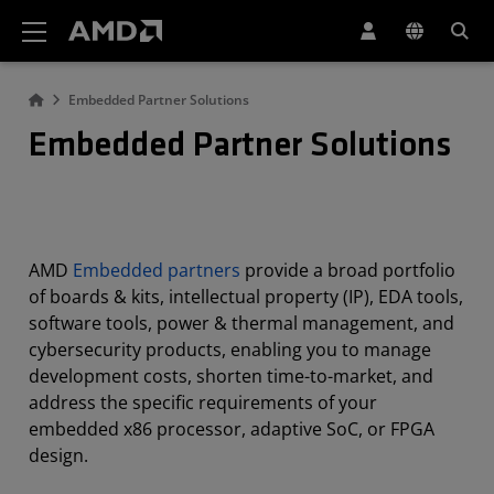
AMD Website Accessibility Statement
Embedded Partner Solutions
Embedded Partner Solutions
AMD
Embedded partners
provide a broad portfolio
of boards & kits, intellectual property (IP), EDA tools,
software tools, power & thermal management, and
cybersecurity products, enabling you to manage
development costs, shorten time-to-market, and
address the specific requirements of your
embedded x86 processor, adaptive SoC, or FPGA
design.