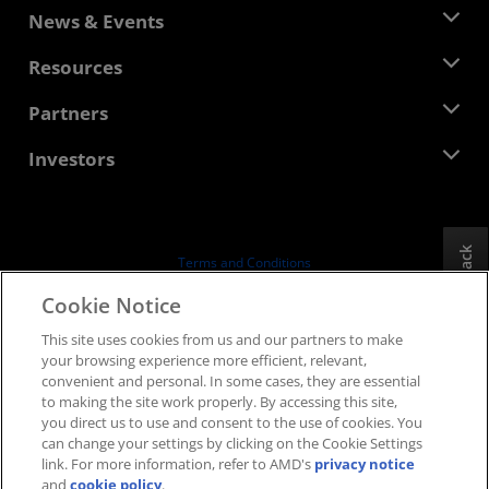
About AMD
News & Events
Management Team
Newsroom
Resources
Corporate Responsibility
Events
Careers
Developer Central
Partners
Media Library
Contact Us
Blogs
AMD Partner Hub
Investors
Case Studies
Authorized Distributors
Webinars
Investor Relations
AMD University Program
Explore Resources
Financial Information
Board of Directors
Feedback
Terms and Conditions
Governance Documents
Privacy
Cookie Notice
SEC Filings
Trademarks
This site uses cookies from us and our partners to make
Supply Chain Transparency
your browsing experience more efficient, relevant,
Fair & Open Competition
convenient and personal. In some cases, they are essential
UK Tax Strategy
to making the site work properly. By accessing this site,
Cookies Policy
you direct us to use and consent to the use of cookies. You
can change your settings by clicking on the Cookie Settings
Cookie Settings
link. For more information, refer to AMD's
privacy notice
and
cookie policy
.