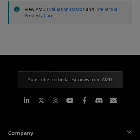
View AMD
Evaluation Boards
and
Intellectual
Property Cores
Subscribe to the latest news from AMD
Linkedin
Instagram
Facebook
Subscr
Company