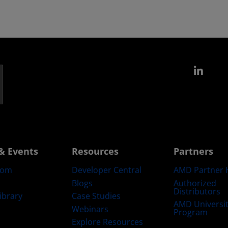
Link
& Events
Resources
Partners
oom
Developer Central
AMD Partner 
Blogs
Authorized
Distributors
ibrary
Case Studies
AMD Universi
Webinars
Program
Explore Resources