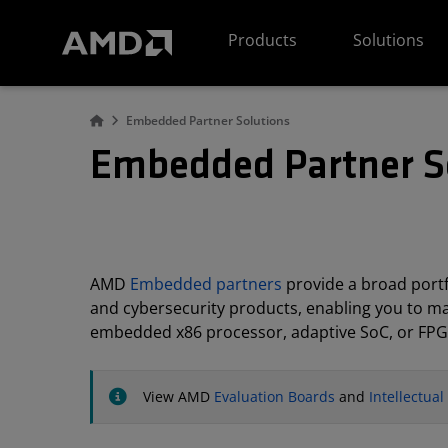
AMD Website Accessibility Statement
Products
Solutions
Embedded Partner Solutions
Embedded Partner S
AMD
Embedded partners
provide a broad portfo
and cybersecurity products, enabling you to m
embedded x86 processor, adaptive SoC, or FPG
View AMD
Evaluation Boards
and
Intellectua