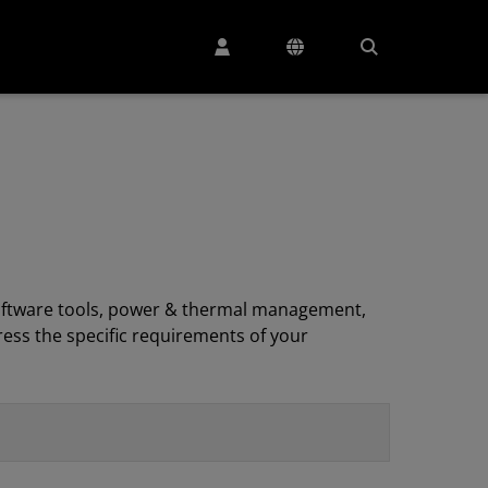
, software tools, power & thermal management,
ess the specific requirements of your