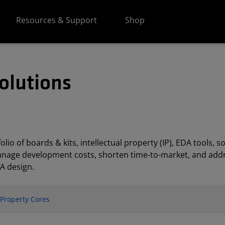
Resources & Support
Shop
olutions
lio of boards & kits, intellectual property (IP), EDA tools
anage development costs, shorten time-to-market, and addr
A design.
l Property Cores