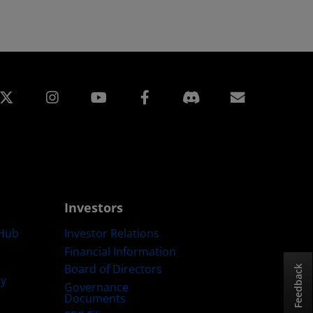
edin
Instagram
Facebook
Subscript
Investors
Hub
Investor Relations
Financial Information
Board of Directors
Feedback
ty
Governance
Documents