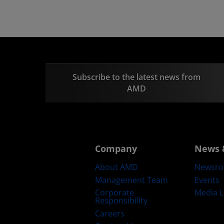
Subscribe to the latest news from
AMD
Company
News 
About AMD
Newsr
Management Team
Events
Corporate
Media L
Responsibility
Careers