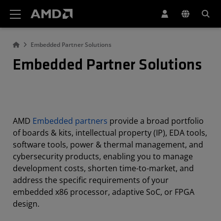
AMD Website Accessibility Statement
Embedded Partner Solutions
Embedded Partner Solutions
AMD
Embedded partners
provide a broad portfolio
of boards & kits, intellectual property (IP), EDA tools,
software tools, power & thermal management, and
cybersecurity products, enabling you to manage
development costs, shorten time-to-market, and
address the specific requirements of your
embedded x86 processor, adaptive SoC, or FPGA
design.