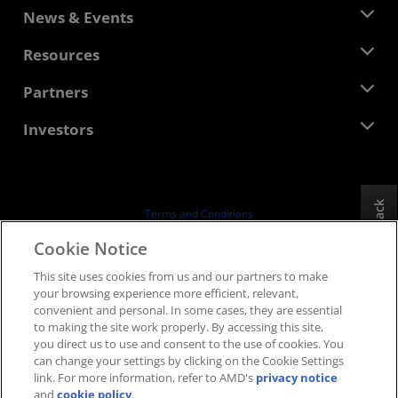
About AMD
News & Events
Management Team
Newsroom
Resources
Corporate Responsibility
Events
Careers
Developer Central
Partners
Media Library
Contact Us
Blogs
AMD Partner Hub
Investors
Case Studies
Authorized Distributors
Webinars
Investor Relations
AMD University Program
Explore Resources
Financial Information
Board of Directors
Feedback
Terms and Conditions
Governance Documents
Privacy
Cookie Notice
SEC Filings
Trademarks
This site uses cookies from us and our partners to make
Supply Chain Transparency
your browsing experience more efficient, relevant,
Fair & Open Competition
convenient and personal. In some cases, they are essential
UK Tax Strategy
to making the site work properly. By accessing this site,
Cookies Policy
you direct us to use and consent to the use of cookies. You
can change your settings by clicking on the Cookie Settings
Cookie Settings
link. For more information, refer to AMD's
privacy notice
and
cookie policy
.