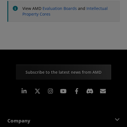
View AMD
Evaluation Boards
and
Intellectual
Property Cores
Subscribe to the latest news from AMD
Linkedin
Instagram
Facebook
Subscr
Company