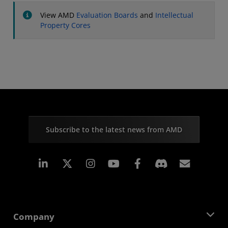
View AMD
Evaluation Boards
and
Intellectual
Property Cores
Subscribe to the latest news from AMD
Linkedin
Instagram
Facebook
Subscr
Company