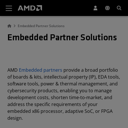
AMD Website Accessibility Statement
Embedded Partner Solutions
Embedded Partner Solutions
AMD
Embedded partners
provide a broad portfolio
of boards & kits, intellectual property (IP), EDA tools,
software tools, power & thermal management, and
cybersecurity products, enabling you to manage
development costs, shorten time-to-market, and
address the specific requirements of your
embedded x86 processor, adaptive SoC, or FPGA
design.