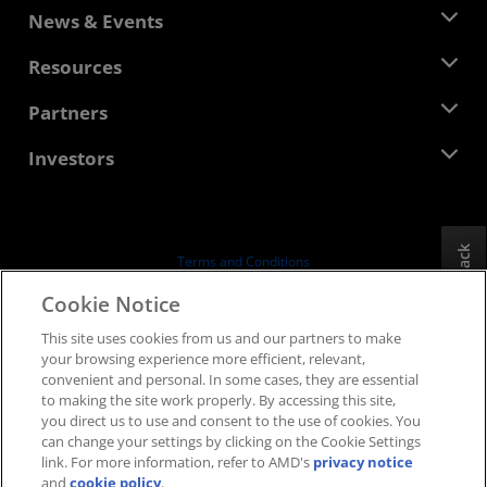
About AMD
News & Events
Management Team
Newsroom
Resources
Corporate Responsibility
Events
Careers
Developer Central
Partners
Media Library
Contact Us
Blogs
AMD Partner Hub
Investors
Case Studies
Authorized Distributors
Webinars
Investor Relations
AMD University Program
Explore Resources
Financial Information
Board of Directors
Feedback
Terms and Conditions
Governance Documents
Privacy
Cookie Notice
SEC Filings
Trademarks
This site uses cookies from us and our partners to make
Supply Chain Transparency
your browsing experience more efficient, relevant,
Fair & Open Competition
convenient and personal. In some cases, they are essential
UK Tax Strategy
to making the site work properly. By accessing this site,
Cookies Policy
you direct us to use and consent to the use of cookies. You
can change your settings by clicking on the Cookie Settings
Cookie Settings
link. For more information, refer to AMD's
privacy notice
and
cookie policy
.