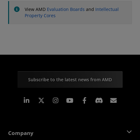
View AMD
Evaluation Boards
and
Intellectual
Property Cores
Subscribe to the latest news from AMD
Linkedin
Instagram
Facebook
Subscr
Company