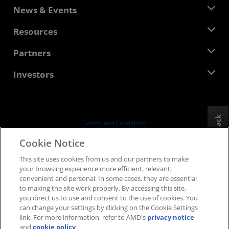
About AMD
News & Events
Management Team
Newsroom
Resources
Corporate Responsibility
Events
Careers
Developer Central
Partners
Media Library
Contact Us
Blogs
AMD Partner Hub
Investors
Case Studies
Authorized Distributors
Webinars
Investor Relations
AMD University Program
Explore Resources
Financial Information
Board of Directors
Feedback
Terms and Conditions
Governance Documents
Privacy
Cookie Notice
SEC Filings
Trademarks
This site uses cookies from us and our partners to make
Supply Chain Transparency
your browsing experience more efficient, relevant,
Fair & Open Competition
convenient and personal. In some cases, they are essential
UK Tax Strategy
to making the site work properly. By accessing this site,
Cookies Policy
you direct us to use and consent to the use of cookies. You
can change your settings by clicking on the Cookie Settings
Cookie Settings
link. For more information, refer to AMD's
privacy notice
and
cookie policy
.