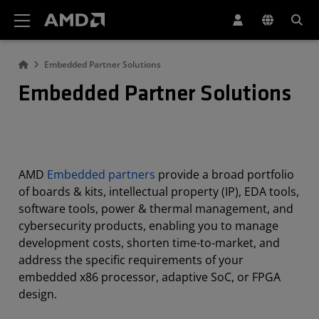
AMD Website Accessibility Statement
Embedded Partner Solutions
Embedded Partner Solutions
AMD
Embedded partners
provide a broad portfolio
of boards & kits, intellectual property (IP), EDA tools,
software tools, power & thermal management, and
cybersecurity products, enabling you to manage
development costs, shorten time-to-market, and
address the specific requirements of your
embedded x86 processor, adaptive SoC, or FPGA
design.