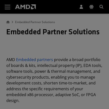
AMD Website Accessibility Statement
Embedded Partner Solutions
Embedded Partner Solutions
AMD
Embedded partners
provide a broad portfolio
of boards & kits, intellectual property (IP), EDA tools,
software tools, power & thermal management, and
cybersecurity products, enabling you to manage
development costs, shorten time-to-market, and
address the specific requirements of your
embedded x86 processor, adaptive SoC, or FPGA
design.