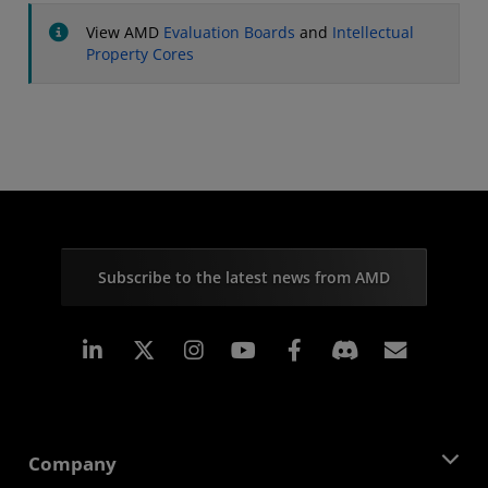
View AMD
Evaluation Boards
and
Intellectual
Property Cores
Subscribe to the latest news from AMD
Linkedin
Instagram
Facebook
Subscr
Company