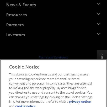
About AMD
News & Events
Management Team
Newsroom
Resources
Corporate Responsibility
Events
Careers
Developer Central
Partners
Media Library
Contact Us
Blogs
AMD Partner Hub
Investors
Case Studies
Authorized Distributors
Webinars
Investor Relations
AMD University Program
Explore Resources
Financial Information
Board of Directors
Feedback
Terms and Conditions
Governance Documents
Privacy
Cookie Notice
SEC Filings
Trademarks
This site uses cookies from us and our partners to make
Supply Chain Transparency
your browsing experience more efficient, relevant,
Fair & Open Competition
convenient and personal. In some cases, they are essential
UK Tax Strategy
to making the site work properly. By accessing this site,
Cookies Policy
you direct us to use and consent to the use of cookies. You
can change your settings by clicking on the Cookie Settings
Cookie Settings
link. For more information, refer to AMD's
privacy notice
and
cookie policy
.