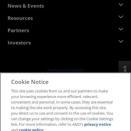
About AMD
News & Events
Management Team
Newsroom
Resources
Corporate Responsibility
Events
Careers
Developer Central
Partners
Media Library
Contact Us
Blogs
AMD Partner Hub
Investors
Case Studies
Authorized Distributors
Webinars
Investor Relations
AMD University Program
Explore Resources
Financial Information
Board of Directors
Feedback
Terms and Conditions
Governance Documents
Privacy
Cookie Notice
SEC Filings
Trademarks
This site uses cookies from us and our partners to make
Supply Chain Transparency
your browsing experience more efficient, relevant,
Fair & Open Competition
convenient and personal. In some cases, they are essential
UK Tax Strategy
to making the site work properly. By accessing this site,
Cookies Policy
you direct us to use and consent to the use of cookies. You
can change your settings by clicking on the Cookie Settings
Cookie Settings
link. For more information, refer to AMD's
privacy notice
and
cookie policy
.