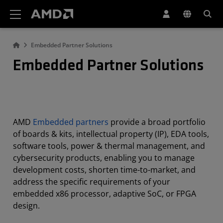
AMD Website Accessibility Statement
Embedded Partner Solutions
Embedded Partner Solutions
AMD
Embedded partners
provide a broad portfolio
of boards & kits, intellectual property (IP), EDA tools,
software tools, power & thermal management, and
cybersecurity products, enabling you to manage
development costs, shorten time-to-market, and
address the specific requirements of your
embedded x86 processor, adaptive SoC, or FPGA
design.