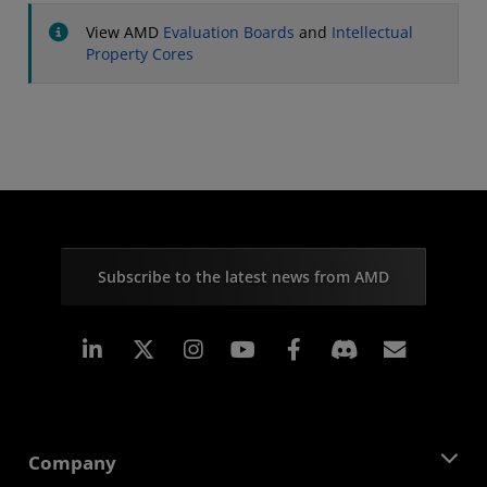
View AMD
Evaluation Boards
and
Intellectual
Property Cores
Subscribe to the latest news from AMD
Linkedin
Instagram
Facebook
Subscr
Company