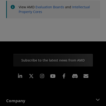
View AMD
Evaluation Boards
and
Intellectual
Property Cores
Subscribe to the latest news from AMD
Linkedin
Instagram
Facebook
Subscr
Company