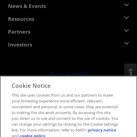
About AMD
News & Events
Management Team
Newsroom
Resources
Corporate Responsibility
Events
Careers
Developer Central
Partners
Media Library
Contact Us
Blogs
AMD Partner Hub
Investors
Case Studies
Authorized Distributors
Webinars
Investor Relations
AMD University Program
Explore Resources
Financial Information
Board of Directors
Feedback
Terms and Conditions
Governance Documents
Privacy
Cookie Notice
SEC Filings
Trademarks
This site uses cookies from us and our partners to make
Supply Chain Transparency
your browsing experience more efficient, relevant,
Fair & Open Competition
convenient and personal. In some cases, they are essential
UK Tax Strategy
to making the site work properly. By accessing this site,
Cookies Policy
you direct us to use and consent to the use of cookies. You
can change your settings by clicking on the Cookie Settings
Cookie Settings
link. For more information, refer to AMD's
privacy notice
and
cookie policy
.