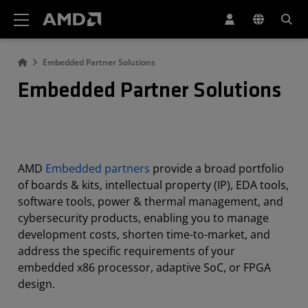
AMD Website Accessibility Statement
Embedded Partner Solutions
Embedded Partner Solutions
AMD
Embedded partners
provide a broad portfolio
of boards & kits, intellectual property (IP), EDA tools,
software tools, power & thermal management, and
cybersecurity products, enabling you to manage
development costs, shorten time-to-market, and
address the specific requirements of your
embedded x86 processor, adaptive SoC, or FPGA
design.