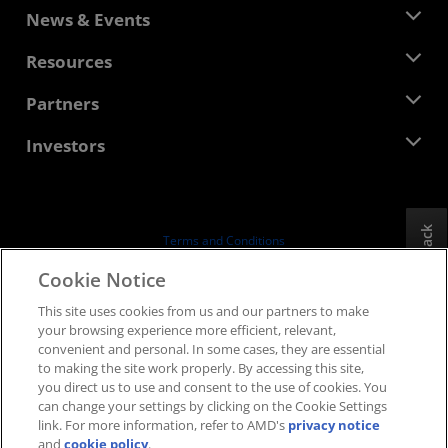
About AMD
News & Events
Management Team
Newsroom
Resources
Corporate Responsibility
Events
Careers
Developer Central
Partners
Media Library
Contact Us
Blogs
AMD Partner Hub
Investors
Case Studies
Authorized Distributors
Webinars
Investor Relations
AMD University Program
Explore Resources
Financial Information
Board of Directors
Feedback
Terms and Conditions
Governance Documents
Privacy
Cookie Notice
SEC Filings
Trademarks
This site uses cookies from us and our partners to make
Supply Chain Transparency
your browsing experience more efficient, relevant,
Fair & Open Competition
convenient and personal. In some cases, they are essential
UK Tax Strategy
to making the site work properly. By accessing this site,
Cookies Policy
you direct us to use and consent to the use of cookies. You
can change your settings by clicking on the Cookie Settings
Cookie Settings
link. For more information, refer to AMD's
privacy notice
and
cookie policy
.