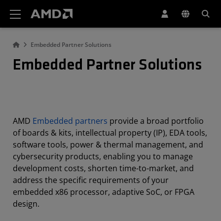
AMD Website Accessibility Statement
Embedded Partner Solutions
Embedded Partner Solutions
AMD
Embedded partners
provide a broad portfolio
of boards & kits, intellectual property (IP), EDA tools,
software tools, power & thermal management, and
cybersecurity products, enabling you to manage
development costs, shorten time-to-market, and
address the specific requirements of your
embedded x86 processor, adaptive SoC, or FPGA
design.