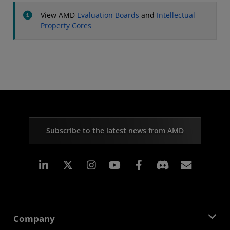
View AMD
Evaluation Boards
and
Intellectual
Property Cores
Subscribe to the latest news from AMD
Linkedin
Instagram
Facebook
Subscr
Company