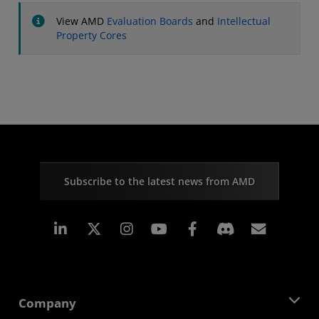
View AMD
Evaluation Boards
and
Intellectual
Property Cores
Subscribe to the latest news from AMD
Linkedin
Instagram
Facebook
Subscr
Company