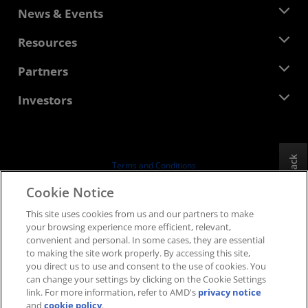
About AMD
News & Events
Management Team
Newsroom
Resources
Corporate Responsibility
Events
Careers
Developer Central
Partners
Media Library
Contact Us
Blogs
AMD Partner Hub
Investors
Case Studies
Authorized Distributors
Webinars
Investor Relations
AMD University Program
Explore Resources
Financial Information
Board of Directors
Feedback
Terms and Conditions
Governance Documents
Privacy
Cookie Notice
SEC Filings
Trademarks
This site uses cookies from us and our partners to make
Supply Chain Transparency
your browsing experience more efficient, relevant,
Fair & Open Competition
convenient and personal. In some cases, they are essential
UK Tax Strategy
to making the site work properly. By accessing this site,
Cookies Policy
you direct us to use and consent to the use of cookies. You
can change your settings by clicking on the Cookie Settings
Cookie Settings
link. For more information, refer to AMD's
privacy notice
and
cookie policy
.