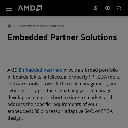
AMD Website Accessibility Statement
Embedded Partner Solutions
Embedded Partner Solutions
AMD
Embedded partners
provide a broad portfolio
of boards & kits, intellectual property (IP), EDA tools,
software tools, power & thermal management, and
cybersecurity products, enabling you to manage
development costs, shorten time-to-market, and
address the specific requirements of your
embedded x86 processor, adaptive SoC, or FPGA
design.