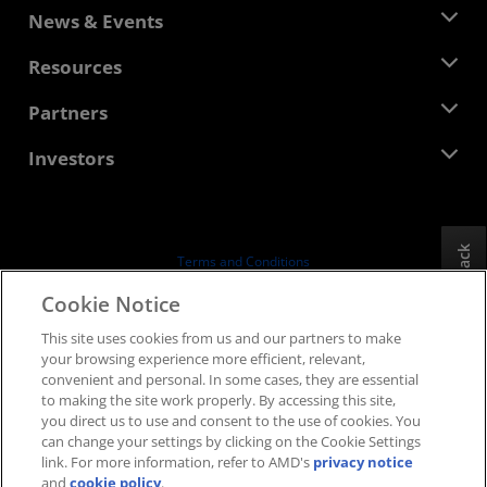
About AMD
News & Events
Management Team
Newsroom
Resources
Corporate Responsibility
Events
Careers
Developer Central
Partners
Media Library
Contact Us
Blogs
AMD Partner Hub
Investors
Case Studies
Authorized Distributors
Webinars
Investor Relations
AMD University Program
Explore Resources
Financial Information
Board of Directors
Feedback
Terms and Conditions
Governance Documents
Privacy
Cookie Notice
SEC Filings
Trademarks
This site uses cookies from us and our partners to make
Supply Chain Transparency
your browsing experience more efficient, relevant,
Fair & Open Competition
convenient and personal. In some cases, they are essential
UK Tax Strategy
to making the site work properly. By accessing this site,
Cookies Policy
you direct us to use and consent to the use of cookies. You
can change your settings by clicking on the Cookie Settings
Cookie Settings
link. For more information, refer to AMD's
privacy notice
and
cookie policy
.