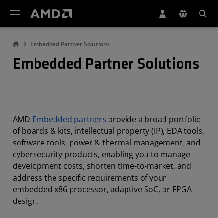
AMD Website Accessibility Statement
Embedded Partner Solutions
Embedded Partner Solutions
AMD
Embedded partners
provide a broad portfolio
of boards & kits, intellectual property (IP), EDA tools,
software tools, power & thermal management, and
cybersecurity products, enabling you to manage
development costs, shorten time-to-market, and
address the specific requirements of your
embedded x86 processor, adaptive SoC, or FPGA
design.