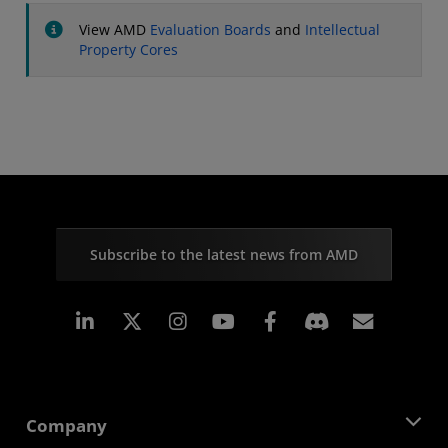
View AMD
Evaluation Boards
and
Intellectual
Property Cores
Subscribe to the latest news from AMD
Linkedin
Instagram
Facebook
Subscr
Company