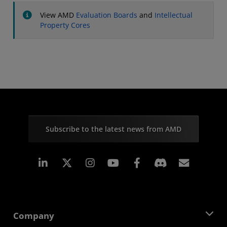
View AMD
Evaluation Boards
and
Intellectual
Property Cores
Subscribe to the latest news from AMD
Linkedin
Instagram
Facebook
Subscr
Company