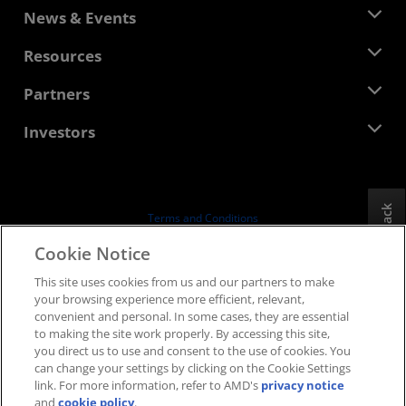
About AMD
News & Events
Management Team
Newsroom
Resources
Corporate Responsibility
Events
Careers
Developer Central
Partners
Media Library
Contact Us
Blogs
AMD Partner Hub
Investors
Case Studies
Authorized Distributors
Webinars
Investor Relations
AMD University Program
Explore Resources
Financial Information
Board of Directors
Feedback
Terms and Conditions
Governance Documents
Privacy
Cookie Notice
SEC Filings
Trademarks
This site uses cookies from us and our partners to make
Supply Chain Transparency
your browsing experience more efficient, relevant,
Fair & Open Competition
convenient and personal. In some cases, they are essential
UK Tax Strategy
to making the site work properly. By accessing this site,
Cookies Policy
you direct us to use and consent to the use of cookies. You
can change your settings by clicking on the Cookie Settings
Cookie Settings
link. For more information, refer to AMD's
privacy notice
and
cookie policy
.