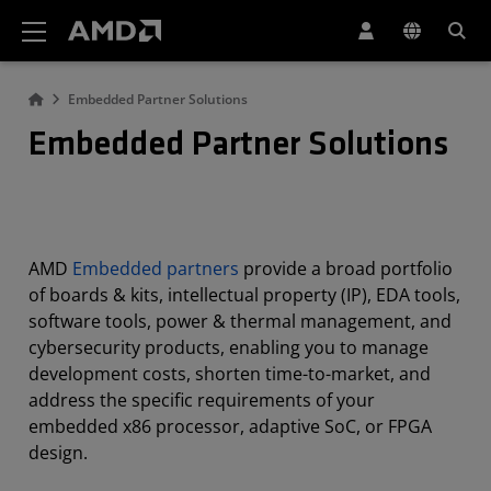
AMD Website Accessibility Statement
Embedded Partner Solutions
Embedded Partner Solutions
AMD
Embedded partners
provide a broad portfolio
of boards & kits, intellectual property (IP), EDA tools,
software tools, power & thermal management, and
cybersecurity products, enabling you to manage
development costs, shorten time-to-market, and
address the specific requirements of your
embedded x86 processor, adaptive SoC, or FPGA
design.