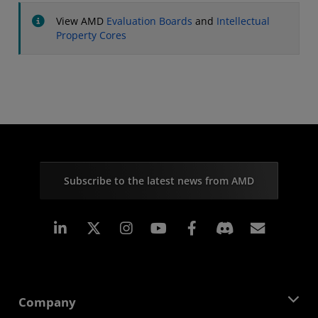
View AMD
Evaluation Boards
and
Intellectual
Property Cores
Subscribe to the latest news from AMD
Linkedin
Instagram
Facebook
Subscr
Company