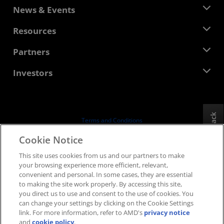
About AMD
News & Events
Management Team
Newsroom
Resources
Corporate Responsibility
Events
Careers
Developer Central
Partners
Media Library
Contact Us
Blogs
AMD Partner Hub
Investors
Case Studies
Authorized Distributors
Webinars
Investor Relations
AMD University Program
Explore Resources
Financial Information
Board of Directors
Feedback
Terms and Conditions
Governance Documents
Privacy
Cookie Notice
SEC Filings
Trademarks
This site uses cookies from us and our partners to make
Supply Chain Transparency
your browsing experience more efficient, relevant,
Fair & Open Competition
convenient and personal. In some cases, they are essential
UK Tax Strategy
to making the site work properly. By accessing this site,
Cookies Policy
you direct us to use and consent to the use of cookies. You
can change your settings by clicking on the Cookie Settings
Cookie Settings
link. For more information, refer to AMD's
privacy notice
and
cookie policy
.