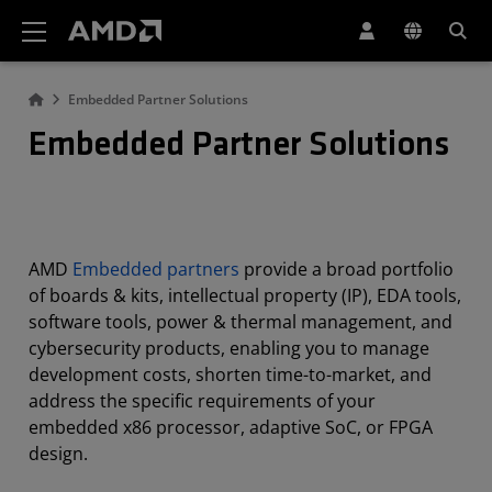
AMD Website Accessibility Statement
Embedded Partner Solutions
Embedded Partner Solutions
AMD
Embedded partners
provide a broad portfolio
of boards & kits, intellectual property (IP), EDA tools,
software tools, power & thermal management, and
cybersecurity products, enabling you to manage
development costs, shorten time-to-market, and
address the specific requirements of your
embedded x86 processor, adaptive SoC, or FPGA
design.