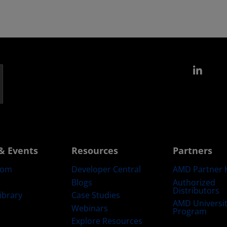
Link
& Events
Resources
Partners
oom
Developer Central
AMD Partner 
Blogs
Authorized
Distributors
ibrary
Case Studies
AMD Universi
Webinars
Program
Explore Resources