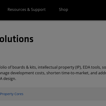
Resources & Support
Shop
olutions
lio of boards & kits, intellectual property (IP), EDA tools
anage development costs, shorten time-to-market, and addr
A design.
l Property Cores