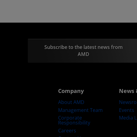
Subscribe to the latest news from
AMD
Company
News 
About AMD
Newsr
Management Team
Events
Corporate
Media L
Responsibility
Careers