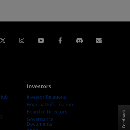
edin
Instagram
Facebook
Subscript
Investors
Hub
Investor Relations
Financial Information
Board of Directors
Feedback
ty
Governance
Documents