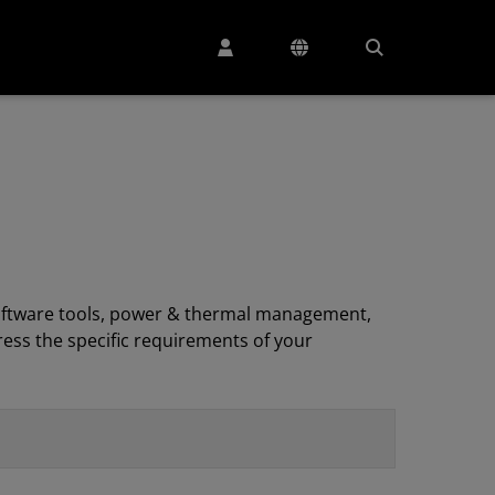
, software tools, power & thermal management,
ess the specific requirements of your