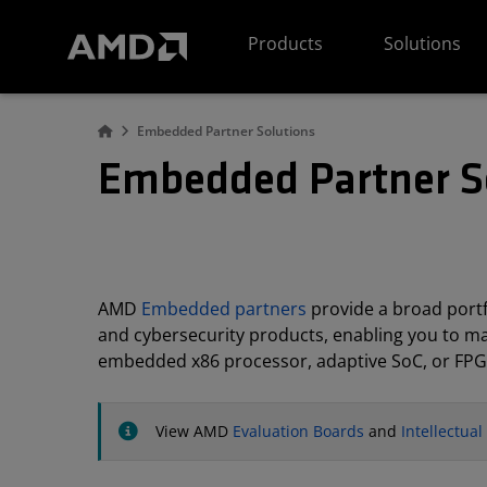
AMD Website Accessibility Statement
Products
Solutions
Embedded Partner Solutions
Embedded Partner S
AMD
Embedded partners
provide a broad portfo
and cybersecurity products, enabling you to m
embedded x86 processor, adaptive SoC, or FPG
View AMD
Evaluation Boards
and
Intellectua