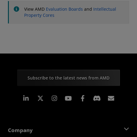
View AMD
Evaluation Boards
and
Intellectual
Property Cores
Subscribe to the latest news from AMD
Linkedin
Instagram
Facebook
Subscr
Company