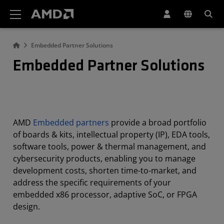
AMD Website Accessibility Statement
Embedded Partner Solutions
Embedded Partner Solutions
AMD
Embedded partners
provide a broad portfolio
of boards & kits, intellectual property (IP), EDA tools,
software tools, power & thermal management, and
cybersecurity products, enabling you to manage
development costs, shorten time-to-market, and
address the specific requirements of your
embedded x86 processor, adaptive SoC, or FPGA
design.