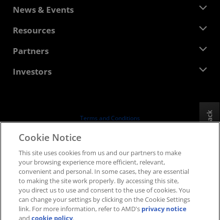
About AMD
News & Events
Management Team
Newsroom
Resources
Corporate Responsibility
Events
Careers
Developer Central
Partners
Media Library
Contact Us
Blogs
AMD Partner Hub
Investors
Case Studies
Authorized Distributors
Webinars
Investor Relations
AMD University Program
Explore Resources
Financial Information
Board of Directors
Feedback
Terms and Conditions
Governance Documents
Privacy
Cookie Notice
SEC Filings
Trademarks
This site uses cookies from us and our partners to make
Supply Chain Transparency
your browsing experience more efficient, relevant,
Fair & Open Competition
convenient and personal. In some cases, they are essential
UK Tax Strategy
to making the site work properly. By accessing this site,
Cookies Policy
you direct us to use and consent to the use of cookies. You
can change your settings by clicking on the Cookie Settings
Cookie Settings
link. For more information, refer to AMD's
privacy notice
and
cookie policy
.