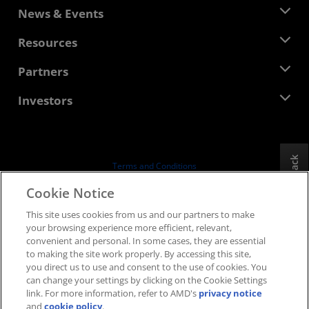
About AMD
News & Events
Management Team
Newsroom
Resources
Corporate Responsibility
Events
Careers
Developer Central
Partners
Media Library
Contact Us
Blogs
AMD Partner Hub
Investors
Case Studies
Authorized Distributors
Webinars
Investor Relations
AMD University Program
Explore Resources
Financial Information
Board of Directors
Feedback
Terms and Conditions
Governance Documents
Privacy
Cookie Notice
SEC Filings
Trademarks
This site uses cookies from us and our partners to make
Supply Chain Transparency
your browsing experience more efficient, relevant,
Fair & Open Competition
convenient and personal. In some cases, they are essential
UK Tax Strategy
to making the site work properly. By accessing this site,
Cookies Policy
you direct us to use and consent to the use of cookies. You
can change your settings by clicking on the Cookie Settings
Cookie Settings
link. For more information, refer to AMD's
privacy notice
and
cookie policy
.