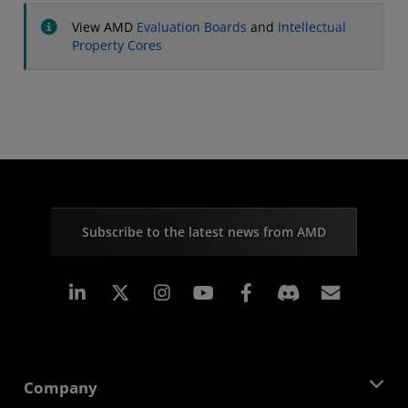
View AMD
Evaluation Boards
and
Intellectual
Property Cores
Subscribe to the latest news from AMD
Linkedin
Instagram
Facebook
Subscr
Company