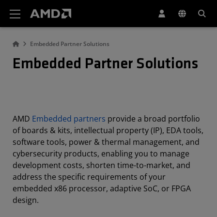
AMD Website Accessibility Statement
Embedded Partner Solutions
Embedded Partner Solutions
AMD
Embedded partners
provide a broad portfolio
of boards & kits, intellectual property (IP), EDA tools,
software tools, power & thermal management, and
cybersecurity products, enabling you to manage
development costs, shorten time-to-market, and
address the specific requirements of your
embedded x86 processor, adaptive SoC, or FPGA
design.