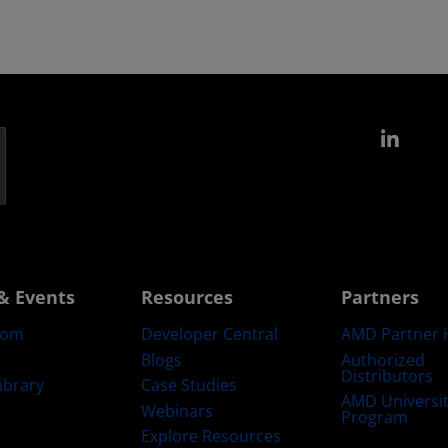
Link
& Events
Resources
Partners
oom
Developer Central
AMD Partner 
Blogs
Authorized
Distributors
ibrary
Case Studies
AMD Universi
Webinars
Program
Explore Resources