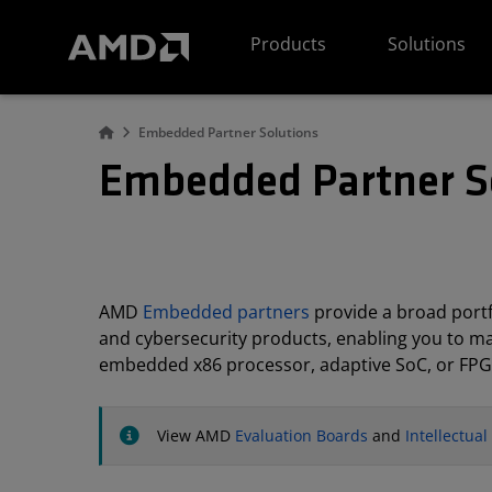
AMD Website Accessibility Statement
Products
Solutions
Embedded Partner Solutions
Embedded Partner S
AMD
Embedded partners
provide a broad portfo
and cybersecurity products, enabling you to m
embedded x86 processor, adaptive SoC, or FPG
View AMD
Evaluation Boards
and
Intellectua