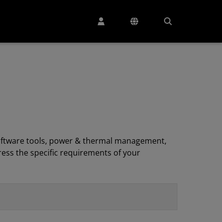
, software tools, power & thermal management,
ess the specific requirements of your