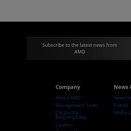
Subscribe to the latest news from
AMD
Company
News 
About AMD
Newsr
Management Team
Events
Corporate
Media L
Responsibility
Careers