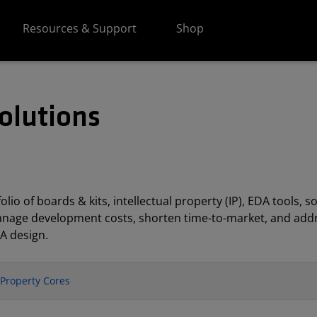
Resources & Support
Shop
olutions
lio of boards & kits, intellectual property (IP), EDA tools
anage development costs, shorten time-to-market, and addr
A design.
l Property Cores