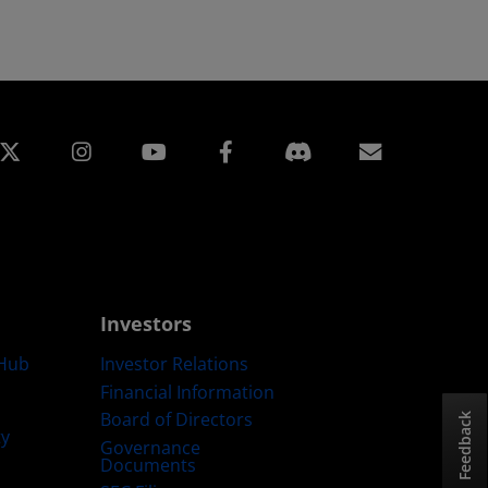
edin
Instagram
Facebook
Subscript
Investors
Hub
Investor Relations
Financial Information
Board of Directors
Feedback
ty
Governance
Documents