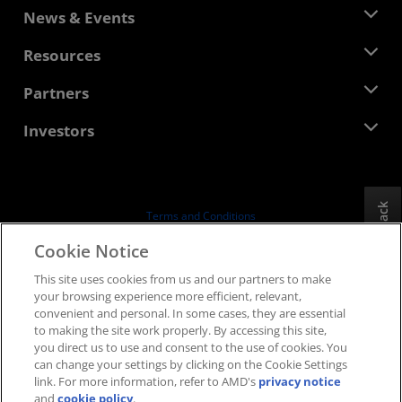
About AMD
News & Events
Management Team
Newsroom
Resources
Corporate Responsibility
Events
Careers
Developer Central
Partners
Media Library
Contact Us
Blogs
AMD Partner Hub
Investors
Case Studies
Authorized Distributors
Webinars
Investor Relations
AMD University Program
Explore Resources
Financial Information
Board of Directors
Feedback
Terms and Conditions
Governance Documents
Privacy
Cookie Notice
SEC Filings
Trademarks
This site uses cookies from us and our partners to make
Supply Chain Transparency
your browsing experience more efficient, relevant,
Fair & Open Competition
convenient and personal. In some cases, they are essential
UK Tax Strategy
to making the site work properly. By accessing this site,
Cookies Policy
you direct us to use and consent to the use of cookies. You
can change your settings by clicking on the Cookie Settings
Cookie Settings
link. For more information, refer to AMD's
privacy notice
and
cookie policy
.