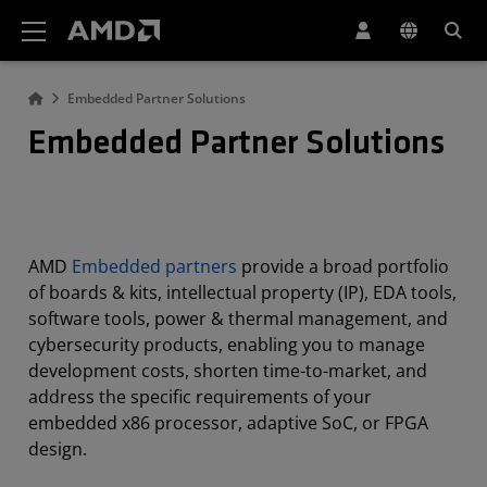
AMD Website Accessibility Statement
Embedded Partner Solutions
Embedded Partner Solutions
AMD
Embedded partners
provide a broad portfolio
of boards & kits, intellectual property (IP), EDA tools,
software tools, power & thermal management, and
cybersecurity products, enabling you to manage
development costs, shorten time-to-market, and
address the specific requirements of your
embedded x86 processor, adaptive SoC, or FPGA
design.