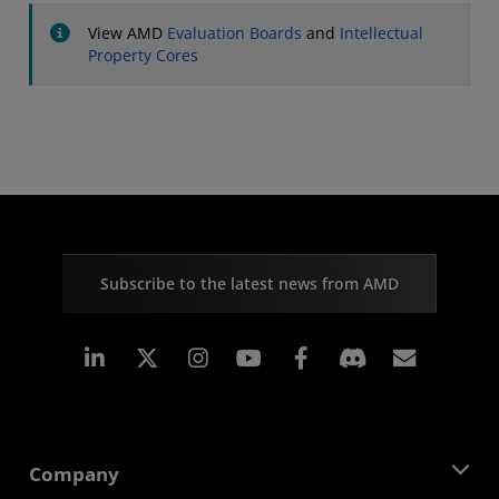
View AMD
Evaluation Boards
and
Intellectual
Property Cores
Subscribe to the latest news from AMD
Linkedin
Instagram
Facebook
Subscr
Company