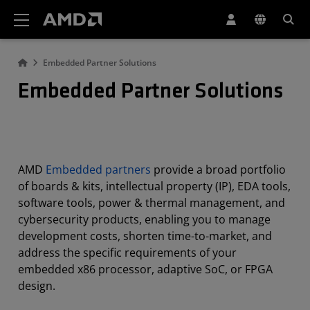
AMD Website Accessibility Statement
Embedded Partner Solutions
Embedded Partner Solutions
AMD
Embedded partners
provide a broad portfolio
of boards & kits, intellectual property (IP), EDA tools,
software tools, power & thermal management, and
cybersecurity products, enabling you to manage
development costs, shorten time-to-market, and
address the specific requirements of your
embedded x86 processor, adaptive SoC, or FPGA
design.