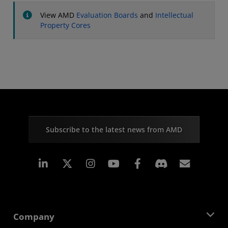
View AMD
Evaluation Boards
and
Intellectual
Property Cores
Subscribe to the latest news from AMD
Linkedin
Instagram
Facebook
Subscr
Company