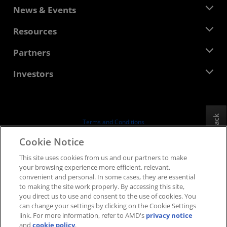
About AMD
News & Events
Management Team
Newsroom
Resources
Corporate Responsibility
Events
Careers
Developer Central
Partners
Media Library
Contact Us
Blogs
AMD Partner Hub
Investors
Case Studies
Authorized Distributors
Webinars
Investor Relations
AMD University Program
Explore Resources
Financial Information
Board of Directors
Feedback
Terms and Conditions
Governance Documents
Privacy
Cookie Notice
SEC Filings
Trademarks
This site uses cookies from us and our partners to make
Supply Chain Transparency
your browsing experience more efficient, relevant,
Fair & Open Competition
convenient and personal. In some cases, they are essential
UK Tax Strategy
to making the site work properly. By accessing this site,
Cookies Policy
you direct us to use and consent to the use of cookies. You
can change your settings by clicking on the Cookie Settings
Cookie Settings
link. For more information, refer to AMD's
privacy notice
and
cookie policy
.