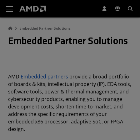
AMD Website Accessibility Statement
Embedded Partner Solutions
Embedded Partner Solutions
AMD
Embedded partners
provide a broad portfolio
of boards & kits, intellectual property (IP), EDA tools,
software tools, power & thermal management, and
cybersecurity products, enabling you to manage
development costs, shorten time-to-market, and
address the specific requirements of your
embedded x86 processor, adaptive SoC, or FPGA
design.