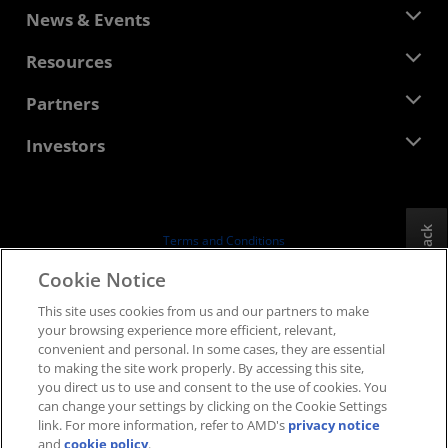
About AMD
News & Events
Management Team
Newsroom
Resources
Corporate Responsibility
Events
Careers
Developer Central
Partners
Media Library
Contact Us
Blogs
AMD Partner Hub
Investors
Case Studies
Authorized Distributors
Webinars
Investor Relations
AMD University Program
Explore Resources
Financial Information
Board of Directors
Feedback
Terms and Conditions
Governance Documents
Privacy
Cookie Notice
SEC Filings
Trademarks
This site uses cookies from us and our partners to make
Supply Chain Transparency
your browsing experience more efficient, relevant,
Fair & Open Competition
convenient and personal. In some cases, they are essential
UK Tax Strategy
to making the site work properly. By accessing this site,
Cookies Policy
you direct us to use and consent to the use of cookies. You
can change your settings by clicking on the Cookie Settings
Cookie Settings
link. For more information, refer to AMD's
privacy notice
and
cookie policy
.