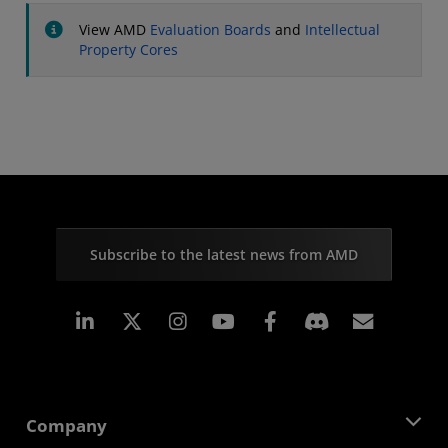
View AMD
Evaluation Boards
and
Intellectual
Property Cores
Subscribe to the latest news from AMD
Linkedin
Instagram
Facebook
Subscr
Company