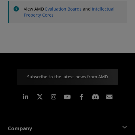
View AMD
Evaluation Boards
and
Intellectual
Property Cores
Subscribe to the latest news from AMD
Linkedin
Instagram
Facebook
Subscr
Company