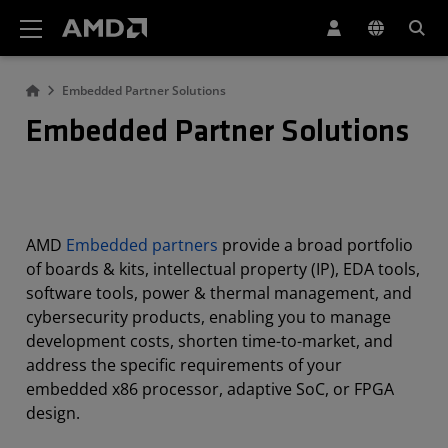
AMD Website Accessibility Statement
Embedded Partner Solutions
Embedded Partner Solutions
AMD
Embedded partners
provide a broad portfolio
of boards & kits, intellectual property (IP), EDA tools,
software tools, power & thermal management, and
cybersecurity products, enabling you to manage
development costs, shorten time-to-market, and
address the specific requirements of your
embedded x86 processor, adaptive SoC, or FPGA
design.