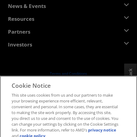
About AMD
News & Events
Management Team
Newsroom
Resources
Corporate Responsibility
Events
Careers
Developer Central
Partners
Media Library
Contact Us
Blogs
AMD Partner Hub
Investors
Case Studies
Authorized Distributors
Webinars
Investor Relations
AMD University Program
Explore Resources
Financial Information
Board of Directors
Feedback
Terms and Conditions
Governance Documents
Privacy
Cookie Notice
SEC Filings
Trademarks
This site uses cookies from us and our partners to make
Supply Chain Transparency
your browsing experience more efficient, relevant,
Fair & Open Competition
convenient and personal. In some cases, they are essential
UK Tax Strategy
to making the site work properly. By accessing this site,
Cookies Policy
you direct us to use and consent to the use of cookies. You
can change your settings by clicking on the Cookie Settings
Cookie Settings
link. For more information, refer to AMD's
privacy notice
and
cookie policy
.