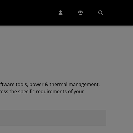
, software tools, power & thermal management,
ess the specific requirements of your