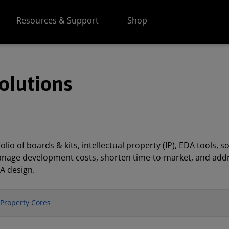
Resources & Support
Shop
olutions
lio of boards & kits, intellectual property (IP), EDA tools
anage development costs, shorten time-to-market, and addr
A design.
l Property Cores