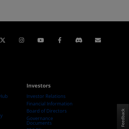
edin
Instagram
Facebook
Subscript
Investors
Hub
Investor Relations
Financial Information
Board of Directors
Feedback
ty
Governance
Documents