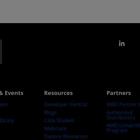
Link
& Events
Resources
Partners
oom
Developer Central
AMD Partner 
Blogs
Authorized
Distributors
ibrary
Case Studies
AMD Universi
Webinars
Program
Explore Resources