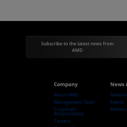
Subscribe to the latest news from
AMD
Company
News 
About AMD
Newsr
Management Team
Events
Corporate
Media L
Responsibility
Careers