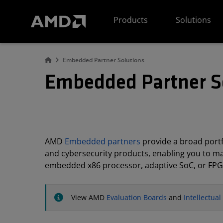
AMD Website Accessibility Statement
Products
Solutions
Embedded Partner Solutions
Embedded Partner S
AMD
Embedded partners
provide a broad portfo
and cybersecurity products, enabling you to m
embedded x86 processor, adaptive SoC, or FPG
View AMD
Evaluation Boards
and
Intellectua