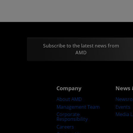
Subscribe to the latest news from
AMD
Company
News 
About AMD
Newsr
Management Team
Events
Corporate
Media L
Responsibility
Careers