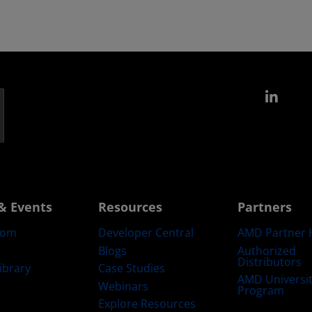
Link
& Events
Resources
Partners
oom
Developer Central
AMD Partner 
Blogs
Authorized
Distributors
ibrary
Case Studies
AMD Universi
Webinars
Program
Explore Resources