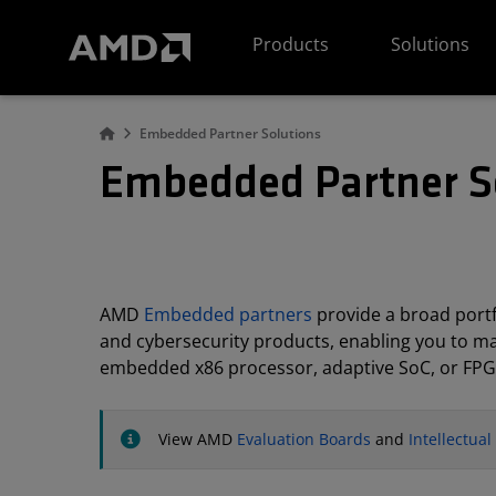
AMD Website Accessibility Statement
Products
Solutions
Embedded Partner Solutions
Embedded Partner S
AMD
Embedded partners
provide a broad portfo
and cybersecurity products, enabling you to m
embedded x86 processor, adaptive SoC, or FPG
View AMD
Evaluation Boards
and
Intellectua