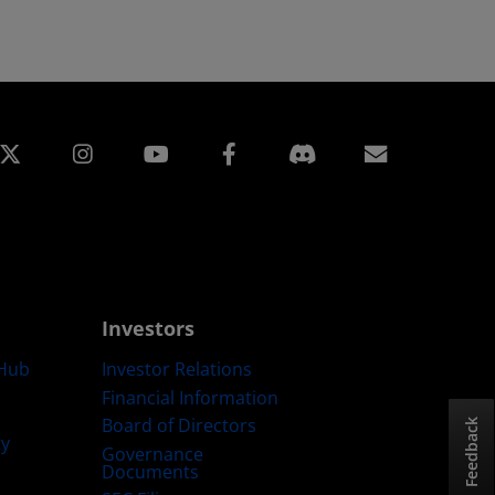
edin
Instagram
Facebook
Subscript
Investors
Hub
Investor Relations
Financial Information
Board of Directors
Feedback
ty
Governance
Documents