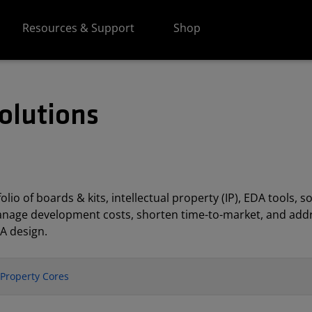
Resources & Support
Shop
olutions
lio of boards & kits, intellectual property (IP), EDA tools
anage development costs, shorten time-to-market, and addr
A design.
l Property Cores