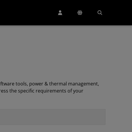
, software tools, power & thermal management,
ess the specific requirements of your