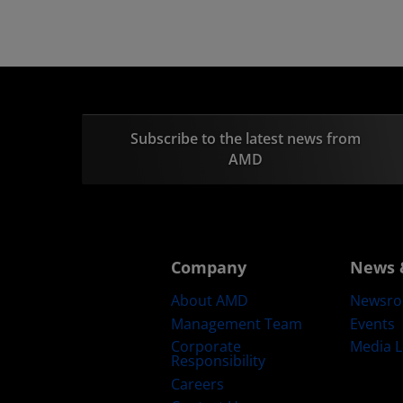
Subscribe to the latest news from
AMD
Company
News 
About AMD
Newsr
Management Team
Events
Corporate
Media L
Responsibility
Careers