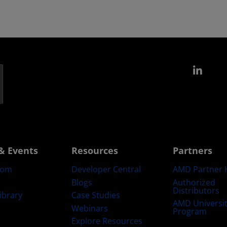
Link
& Events
Resources
Partners
oom
Developer Central
AMD Partner 
Blogs
Authorized
Distributors
ibrary
Case Studies
AMD Universi
Webinars
Program
Explore Resources