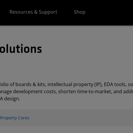
Resources & Support
Shop
olutions
lio of boards & kits, intellectual property (IP), EDA tools
anage development costs, shorten time-to-market, and addr
A design.
l Property Cores