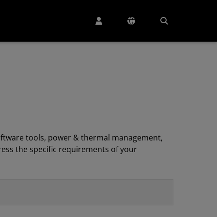
, software tools, power & thermal management,
ess the specific requirements of your