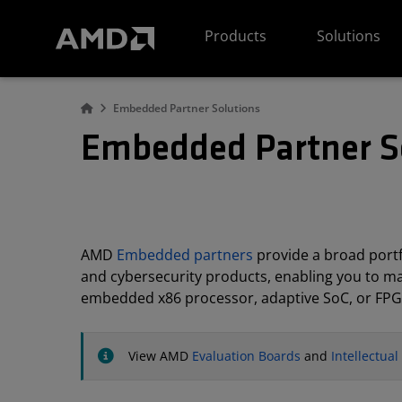
AMD Website Accessibility Statement
Products
Solutions
Embedded Partner Solutions
Embedded Partner S
AMD
Embedded partners
provide a broad portfo
and cybersecurity products, enabling you to m
embedded x86 processor, adaptive SoC, or FPG
View AMD
Evaluation Boards
and
Intellectua