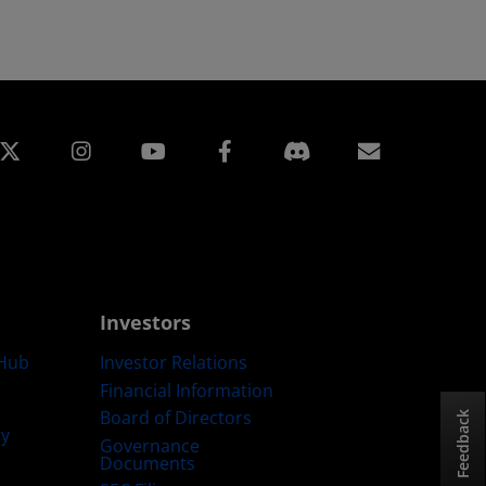
edin
Instagram
Facebook
Subscript
Investors
Hub
Investor Relations
Financial Information
Board of Directors
Feedback
ty
Governance
Documents