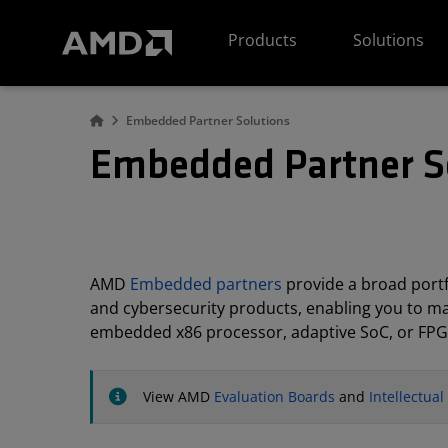
AMD Website Accessibility Statement
Products
Solutions
Embedded Partner Solutions
Embedded Partner S
AMD
Embedded partners
provide a broad portfo
and cybersecurity products, enabling you to m
embedded x86 processor, adaptive SoC, or FPG
View AMD
Evaluation Boards
and
Intellectua