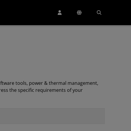
, software tools, power & thermal management,
ess the specific requirements of your