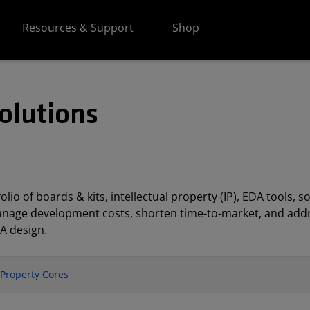
Resources & Support
Shop
olutions
lio of boards & kits, intellectual property (IP), EDA tools
anage development costs, shorten time-to-market, and addr
A design.
l Property Cores