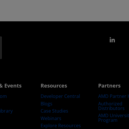
Link
& Events
Resources
Partners
oom
Developer Central
AMD Partner 
Blogs
Authorized
Distributors
ibrary
Case Studies
AMD Universi
Webinars
Program
Explore Resources