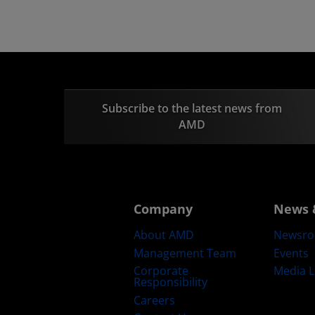
Subscribe to the latest news from
AMD
Company
News 
About AMD
Newsr
Management Team
Events
Corporate
Media L
Responsibility
Careers