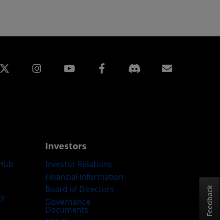
edin
Instagram
Facebook
Subscript
Investors
Hub
Investor Relations
Financial Information
Board of Directors
Feedback
ty
Governance
Documents