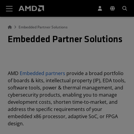
AMD Website Accessibility Statement
Embedded Partner Solutions
Embedded Partner Solutions
AMD
Embedded partners
provide a broad portfolio
of boards & kits, intellectual property (IP), EDA tools,
software tools, power & thermal management, and
cybersecurity products, enabling you to manage
development costs, shorten time-to-market, and
address the specific requirements of your
embedded x86 processor, adaptive SoC, or FPGA
design.