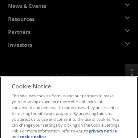
About AMD
News & Events
Management Team
Newsroom
Resources
Corporate Responsibility
Events
Careers
Developer Central
Partners
Media Library
Contact Us
Blogs
AMD Partner Hub
Investors
Case Studies
Authorized Distributors
Webinars
Investor Relations
AMD University Program
Explore Resources
Financial Information
Board of Directors
Feedback
Terms and Conditions
Governance Documents
Privacy
Cookie Notice
SEC Filings
Trademarks
This site uses cookies from us and our partners to make
Supply Chain Transparency
your browsing experience more efficient, relevant,
Fair & Open Competition
convenient and personal. In some cases, they are essential
UK Tax Strategy
to making the site work properly. By accessing this site,
Cookies Policy
you direct us to use and consent to the use of cookies. You
can change your settings by clicking on the Cookie Settings
Cookie Settings
link. For more information, refer to AMD's
privacy notice
and
cookie policy
.