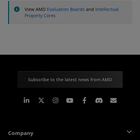
View AMD
Evaluation Boards
and
Intellectual
Property Cores
Subscribe to the latest news from AMD
Linkedin
Instagram
Facebook
Subscr
Company