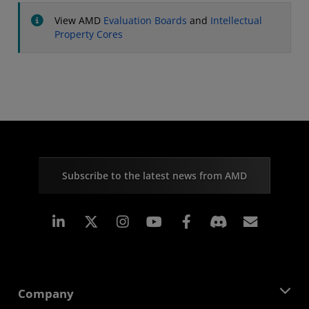
View AMD
Evaluation Boards
and
Intellectual
Property Cores
Subscribe to the latest news from AMD
Linkedin
Instagram
Facebook
Subscr
Company