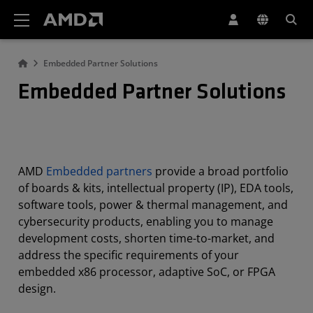
AMD Website Accessibility Statement
Embedded Partner Solutions
Embedded Partner Solutions
AMD
Embedded partners
provide a broad portfolio
of boards & kits, intellectual property (IP), EDA tools,
software tools, power & thermal management, and
cybersecurity products, enabling you to manage
development costs, shorten time-to-market, and
address the specific requirements of your
embedded x86 processor, adaptive SoC, or FPGA
design.