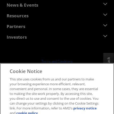
About AMD
News & Events
Management Team
Newsroom
Resources
Corporate Responsibility
Events
Careers
Developer Central
Partners
Media Library
Contact Us
Blogs
AMD Partner Hub
Investors
Case Studies
Authorized Distributors
Webinars
Investor Relations
AMD University Program
Explore Resources
Financial Information
Board of Directors
Feedback
Terms and Conditions
Governance Documents
Privacy
Cookie Notice
SEC Filings
Trademarks
This site uses cookies from us and our partners to make
Supply Chain Transparency
your browsing experience more efficient, relevant,
Fair & Open Competition
convenient and personal. In some cases, they are essential
UK Tax Strategy
to making the site work properly. By accessing this site,
Cookies Policy
you direct us to use and consent to the use of cookies. You
can change your settings by clicking on the Cookie Settings
Cookie Settings
link. For more information, refer to AMD's
privacy notice
and
cookie policy
.