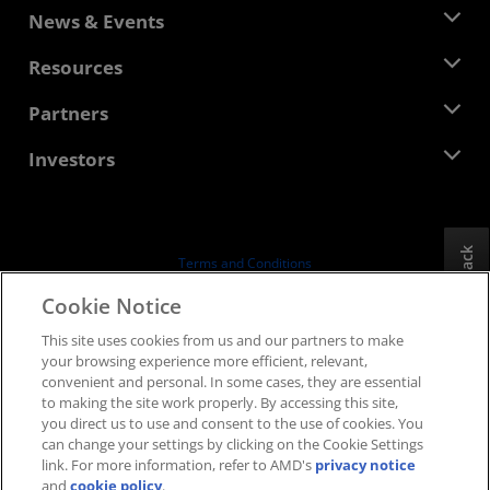
About AMD
News & Events
Management Team
Newsroom
Resources
Corporate Responsibility
Events
Careers
Developer Central
Partners
Media Library
Contact Us
Blogs
AMD Partner Hub
Investors
Case Studies
Authorized Distributors
Webinars
Investor Relations
AMD University Program
Explore Resources
Financial Information
Board of Directors
Feedback
Terms and Conditions
Governance Documents
Privacy
Cookie Notice
SEC Filings
Trademarks
This site uses cookies from us and our partners to make
Supply Chain Transparency
your browsing experience more efficient, relevant,
Fair & Open Competition
convenient and personal. In some cases, they are essential
UK Tax Strategy
to making the site work properly. By accessing this site,
Cookies Policy
you direct us to use and consent to the use of cookies. You
can change your settings by clicking on the Cookie Settings
Cookie Settings
link. For more information, refer to AMD's
privacy notice
and
cookie policy
.