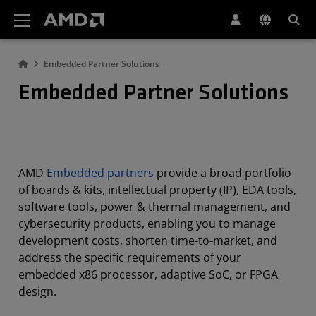
AMD Website Accessibility Statement
Embedded Partner Solutions
Embedded Partner Solutions
AMD
Embedded partners
provide a broad portfolio
of boards & kits, intellectual property (IP), EDA tools,
software tools, power & thermal management, and
cybersecurity products, enabling you to manage
development costs, shorten time-to-market, and
address the specific requirements of your
embedded x86 processor, adaptive SoC, or FPGA
design.