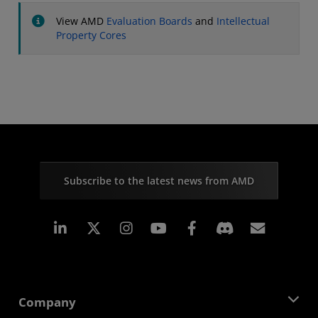
View AMD
Evaluation Boards
and
Intellectual
Property Cores
Subscribe to the latest news from AMD
Linkedin
Instagram
Facebook
Subscr
Company