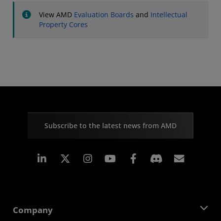
View AMD
Evaluation Boards
and
Intellectual
Property Cores
Subscribe to the latest news from AMD
Linkedin
Instagram
Facebook
Subscr
Company