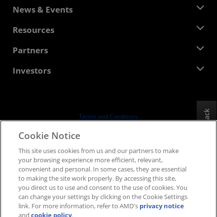
About AMD
News & Events
Management Team
Newsroom
Resources
Corporate Responsibility
Events
Careers
Developer Central
Partners
Media Library
Contact Us
Blogs
AMD Partner Hub
Investors
Case Studies
Authorized Distributors
Webinars
Investor Relations
AMD University Program
Explore Resources
Financial Information
Board of Directors
Feedback
Terms and Conditions
Governance Documents
Privacy
Cookie Notice
SEC Filings
Trademarks
This site uses cookies from us and our partners to make
Supply Chain Transparency
your browsing experience more efficient, relevant,
Fair & Open Competition
convenient and personal. In some cases, they are essential
UK Tax Strategy
to making the site work properly. By accessing this site,
Cookies Policy
you direct us to use and consent to the use of cookies. You
can change your settings by clicking on the Cookie Settings
Cookie Settings
link. For more information, refer to AMD's
privacy notice
and
cookie policy
.