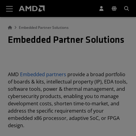
AMD Website Accessibility Statement
Embedded Partner Solutions
Embedded Partner Solutions
AMD
Embedded partners
provide a broad portfolio
of boards & kits, intellectual property (IP), EDA tools,
software tools, power & thermal management, and
cybersecurity products, enabling you to manage
development costs, shorten time-to-market, and
address the specific requirements of your
embedded x86 processor, adaptive SoC, or FPGA
design.