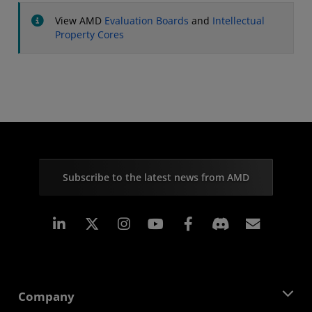
View AMD
Evaluation Boards
and
Intellectual
Property Cores
Subscribe to the latest news from AMD
Linkedin
Instagram
Facebook
Subscr
Company