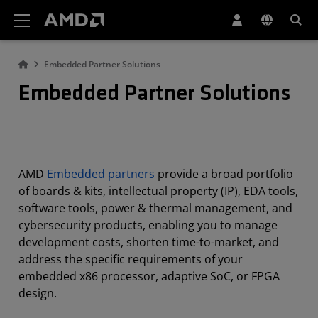
AMD Website Accessibility Statement
Embedded Partner Solutions
Embedded Partner Solutions
AMD
Embedded partners
provide a broad portfolio
of boards & kits, intellectual property (IP), EDA tools,
software tools, power & thermal management, and
cybersecurity products, enabling you to manage
development costs, shorten time-to-market, and
address the specific requirements of your
embedded x86 processor, adaptive SoC, or FPGA
design.