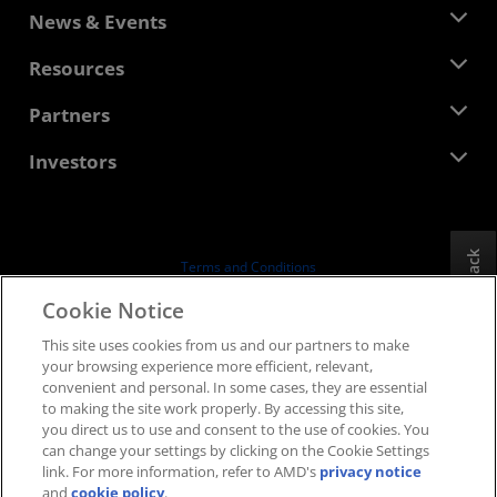
About AMD
News & Events
Management Team
Newsroom
Resources
Corporate Responsibility
Events
Careers
Developer Central
Partners
Media Library
Contact Us
Blogs
AMD Partner Hub
Investors
Case Studies
Authorized Distributors
Webinars
Investor Relations
AMD University Program
Explore Resources
Financial Information
Board of Directors
Feedback
Terms and Conditions
Governance Documents
Privacy
Cookie Notice
SEC Filings
Trademarks
This site uses cookies from us and our partners to make
Supply Chain Transparency
your browsing experience more efficient, relevant,
Fair & Open Competition
convenient and personal. In some cases, they are essential
UK Tax Strategy
to making the site work properly. By accessing this site,
Cookies Policy
you direct us to use and consent to the use of cookies. You
can change your settings by clicking on the Cookie Settings
Cookie Settings
link. For more information, refer to AMD's
privacy notice
and
cookie policy
.