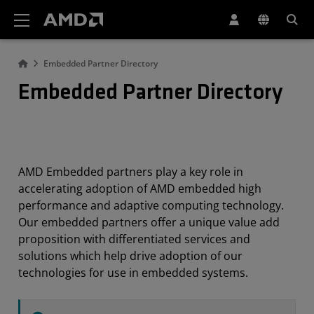
AMD Website Accessibility Statement
Embedded Partner Directory
Embedded Partner Directory
AMD Embedded partners play a key role in
accelerating adoption of AMD embedded high
performance and adaptive computing technology.
Our embedded partners offer a unique value add
proposition with differentiated services and
solutions which help drive adoption of our
technologies for use in embedded systems.