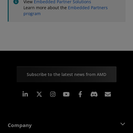
View
Embedded Partner Solutions
Learn more about the
Embedded Partners
program
Subscribe to the latest news from AMD
Linkedin
Instagram
Facebook
Subscr
Company