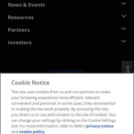
About AMD
News & Events
Management Team
Newsroom
Resources
Corporate Responsibility
Events
Careers
Developer Central
Partners
Media Library
Contact Us
Blogs
AMD Partner Hub
Investors
Case Studies
Authorized Distributors
Webinars
Investor Relations
AMD University Program
Explore Resources
Financial Information
Board of Directors
Feedback
Terms and Conditions
Governance Documents
Privacy
Cookie Notice
SEC Filings
Trademarks
This site uses cookies from us and our partners to make
Supply Chain Transparency
your browsing experience more efficient, relevant,
Fair & Open Competition
convenient and personal. In some cases, they are essential
UK Tax Strategy
to making the site work properly. By accessing this site,
Cookies Policy
you direct us to use and consent to the use of cookies. You
can change your settings by clicking on the Cookie Settings
Cookie Settings
link. For more information, refer to AMD's
privacy notice
and
cookie policy
.