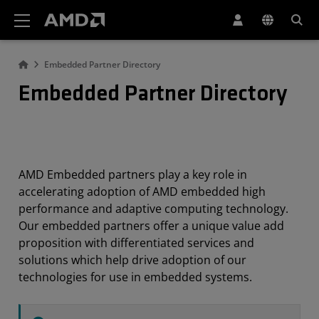
AMD Website Accessibility Statement
Embedded Partner Directory
Embedded Partner Directory
AMD Embedded partners play a key role in
accelerating adoption of AMD embedded high
performance and adaptive computing technology.
Our embedded partners offer a unique value add
proposition with differentiated services and
solutions which help drive adoption of our
technologies for use in embedded systems.