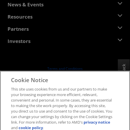
About AMD
News & Events
Management Team
Newsroom
Resources
Corporate Responsibility
Events
Careers
Developer Central
Partners
Media Library
Contact Us
Blogs
AMD Partner Hub
Investors
Case Studies
Authorized Distributors
Webinars
Investor Relations
AMD University Program
Explore Resources
Financial Information
Board of Directors
Feedback
Terms and Conditions
Governance Documents
Privacy
Cookie Notice
SEC Filings
Trademarks
This site uses cookies from us and our partners to make
Supply Chain Transparency
your browsing experience more efficient, relevant,
Fair & Open Competition
convenient and personal. In some cases, they are essential
UK Tax Strategy
to making the site work properly. By accessing this site,
Cookies Policy
you direct us to use and consent to the use of cookies. You
can change your settings by clicking on the Cookie Settings
Cookie Settings
link. For more information, refer to AMD's
privacy notice
and
cookie policy
.