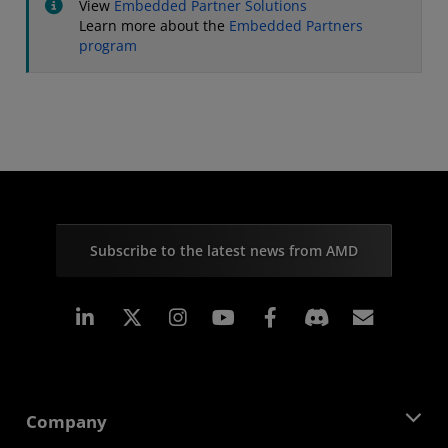
View
Embedded Partner Solutions
Learn more about the
Embedded Partners
program
Subscribe to the latest news from AMD
Linkedin
Instagram
Facebook
Subscr
Company