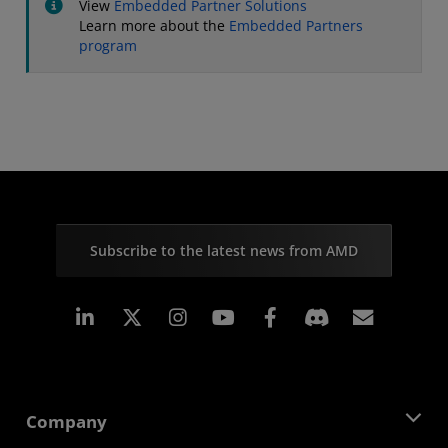
View
Embedded Partner Solutions
Learn more about the
Embedded Partners
program
Subscribe to the latest news from AMD
Linkedin
Instagram
Facebook
Subscr
Company