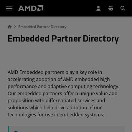
AMD Website Accessibility Statement
Embedded Partner Directory
Embedded Partner Directory
AMD Embedded partners play a key role in
accelerating adoption of AMD embedded high
performance and adaptive computing technology.
Our embedded partners offer a unique value add
proposition with differentiated services and
solutions which help drive adoption of our
technologies for use in embedded systems.