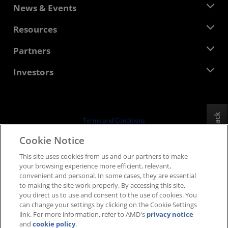
About AMD
News & Events
Management Team
Newsroom
Resources
Corporate Responsibility
Events
Careers
Developer Central
Partners
Media Library
Contact Us
Blogs
AMD Partner Hub
Investors
Case Studies
Authorized Distributors
Webinars
Investor Relations
AMD University Program
Explore Resources
Financial Information
Board of Directors
Feedback
Terms and Conditions
Governance Documents
Privacy
Cookie Notice
SEC Filings
Trademarks
This site uses cookies from us and our partners to make
Supply Chain Transparency
your browsing experience more efficient, relevant,
Fair & Open Competition
convenient and personal. In some cases, they are essential
UK Tax Strategy
to making the site work properly. By accessing this site,
Cookies Policy
you direct us to use and consent to the use of cookies. You
can change your settings by clicking on the Cookie Settings
Cookie Settings
link. For more information, refer to AMD's
privacy notice
and
cookie policy
.