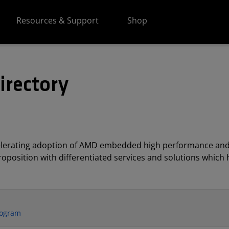
Resources & Support
Shop
irectory
elerating adoption of AMD embedded high performance and
position with differentiated services and solutions which h
rogram