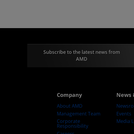
Subscribe to the latest news from
AMD
Company
News 
About AMD
Newsr
Management Team
Events
Corporate
Media L
Responsibility
Careers