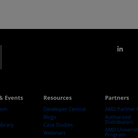
Link
& Events
Resources
Partners
oom
Developer Central
AMD Partner 
Blogs
Authorized
Distributors
ibrary
Case Studies
AMD Universi
Webinars
Program