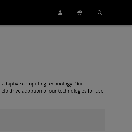
 adaptive computing technology. Our
elp drive adoption of our technologies for use