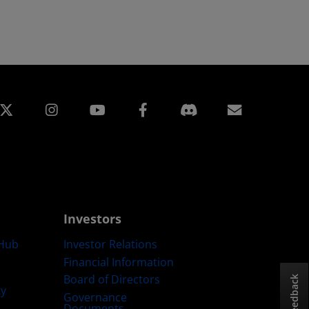
edin
Instagram
Facebook
Subscript
Investors
Hub
Investor Relations
Financial Information
Board of Directors
Feedback
ty
Governance
Documents