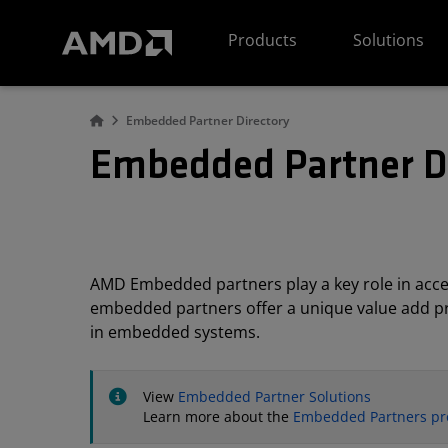
AMD Website Accessibility Statement
Products
Solutions
Embedded Partner Directory
Embedded Partner D
AMD Embedded partners play a key role in acc
embedded partners offer a unique value add pro
in embedded systems.
View
Embedded Partner Solutions
Learn more about the
Embedded Partners p