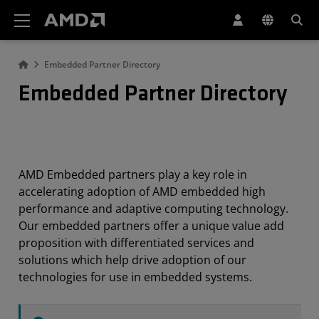
AMD Website Accessibility Statement
Embedded Partner Directory
Embedded Partner Directory
AMD Embedded partners play a key role in
accelerating adoption of AMD embedded high
performance and adaptive computing technology.
Our embedded partners offer a unique value add
proposition with differentiated services and
solutions which help drive adoption of our
technologies for use in embedded systems.