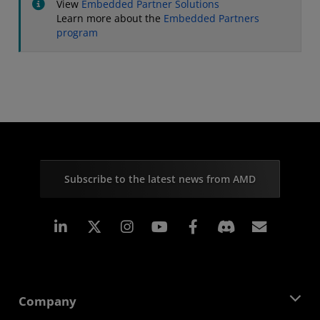
View
Embedded Partner Solutions
Learn more about the
Embedded Partners
program
Subscribe to the latest news from AMD
Linkedin
Instagram
Facebook
Subscr
Company