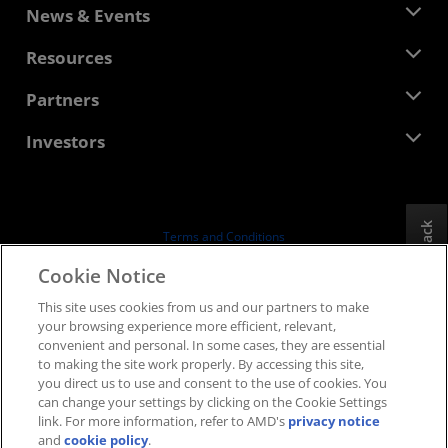
About AMD
News & Events
Management Team
Newsroom
Resources
Corporate Responsibility
Events
Careers
Developer Central
Partners
Media Library
Contact Us
Blogs
AMD Partner Hub
Investors
Case Studies
Authorized Distributors
Webinars
Investor Relations
AMD University Program
Explore Resources
Financial Information
Board of Directors
Feedback
Terms and Conditions
Governance Documents
Privacy
Cookie Notice
SEC Filings
Trademarks
This site uses cookies from us and our partners to make
Supply Chain Transparency
your browsing experience more efficient, relevant,
Fair & Open Competition
convenient and personal. In some cases, they are essential
UK Tax Strategy
to making the site work properly. By accessing this site,
Cookies Policy
you direct us to use and consent to the use of cookies. You
can change your settings by clicking on the Cookie Settings
Cookie Settings
link. For more information, refer to AMD's
privacy notice
and
cookie policy
.