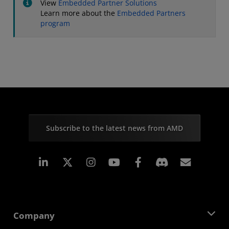
View
Embedded Partner Solutions
Learn more about the
Embedded Partners
program
Subscribe to the latest news from AMD
Linkedin
Instagram
Facebook
Subscr
Company