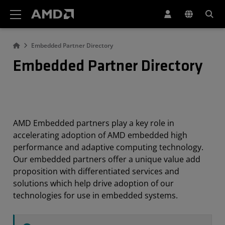
AMD Website Accessibility Statement
Embedded Partner Directory
Embedded Partner Directory
AMD Embedded partners play a key role in
accelerating adoption of AMD embedded high
performance and adaptive computing technology.
Our embedded partners offer a unique value add
proposition with differentiated services and
solutions which help drive adoption of our
technologies for use in embedded systems.