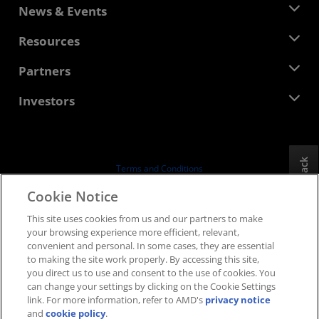
About AMD
News & Events
Management Team
Newsroom
Resources
Corporate Responsibility
Events
Careers
Developer Central
Partners
Media Library
Contact Us
Blogs
AMD Partner Hub
Investors
Case Studies
Authorized Distributors
Webinars
Investor Relations
AMD University Program
Explore Resources
Financial Information
Board of Directors
Feedback
Terms and Conditions
Governance Documents
Privacy
Cookie Notice
SEC Filings
Trademarks
This site uses cookies from us and our partners to make
Supply Chain Transparency
your browsing experience more efficient, relevant,
Fair & Open Competition
convenient and personal. In some cases, they are essential
UK Tax Strategy
to making the site work properly. By accessing this site,
Cookies Policy
you direct us to use and consent to the use of cookies. You
can change your settings by clicking on the Cookie Settings
Cookie Settings
link. For more information, refer to AMD's
privacy notice
and
cookie policy
.