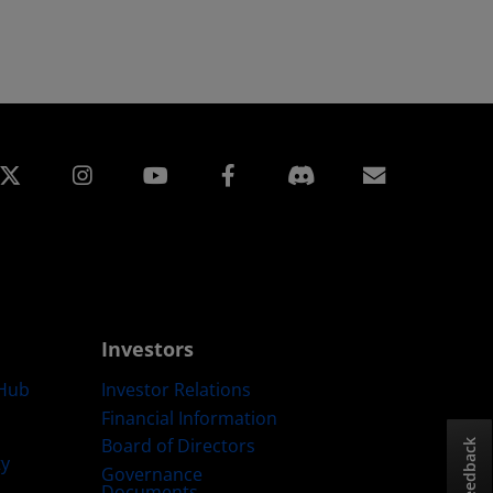
edin
Instagram
Facebook
Subscript
Investors
Hub
Investor Relations
Financial Information
Board of Directors
Feedback
ty
Governance
Documents