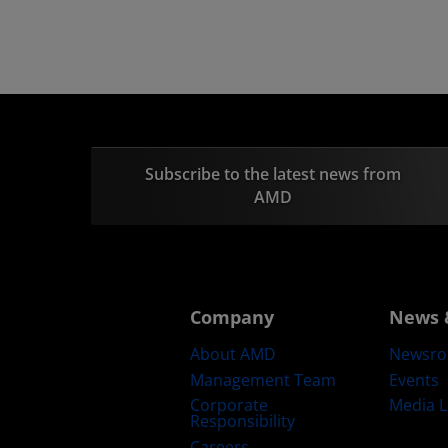
Subscribe to the latest news from
AMD
Company
News 
About AMD
Newsr
Management Team
Events
Corporate
Media L
Responsibility
Careers