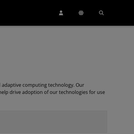
 adaptive computing technology. Our
elp drive adoption of our technologies for use