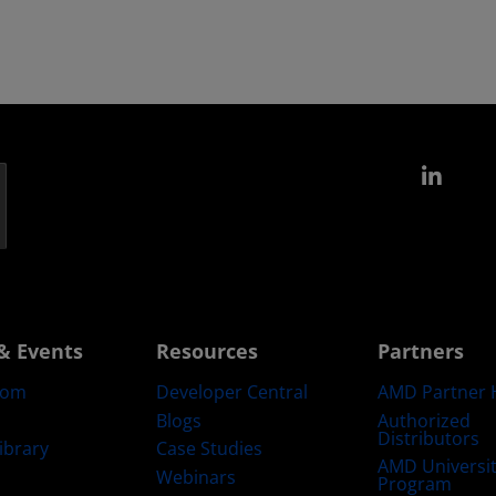
Link
& Events
Resources
Partners
oom
Developer Central
AMD Partner 
Blogs
Authorized
Distributors
ibrary
Case Studies
AMD Universi
Webinars
Program