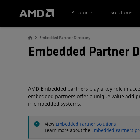
AMD Website Accessibility Statement
Products
Solutions
Embedded Partner Directory
Embedded Partner D
AMD Embedded partners play a key role in acc
embedded partners offer a unique value add pro
in embedded systems.
View
Embedded Partner Solutions
Learn more about the
Embedded Partners p