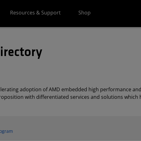
Resources & Support
Shop
irectory
elerating adoption of AMD embedded high performance and
position with differentiated services and solutions which h
rogram