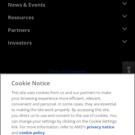
About AMD
News & Events
Management Team
Newsroom
Resources
Corporate Responsibility
Events
Careers
Developer Central
Partners
Media Library
Contact Us
Blogs
AMD Partner Hub
Investors
Case Studies
Authorized Distributors
Webinars
Investor Relations
AMD University Program
Explore Resources
Financial Information
Board of Directors
Feedback
Terms and Conditions
Governance Documents
Privacy
Cookie Notice
SEC Filings
Trademarks
This site uses cookies from us and our partners to make
Supply Chain Transparency
your browsing experience more efficient, relevant,
Fair & Open Competition
convenient and personal. In some cases, they are essential
UK Tax Strategy
to making the site work properly. By accessing this site,
Cookies Policy
you direct us to use and consent to the use of cookies. You
can change your settings by clicking on the Cookie Settings
Cookie Settings
link. For more information, refer to AMD's
privacy notice
and
cookie policy
.