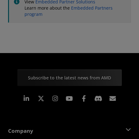
View
Embedded Partner Solutions
Learn more about the
Embedded Partners
program
Subscribe to the latest news from AMD
Linkedin
Instagram
Facebook
Subscr
Company