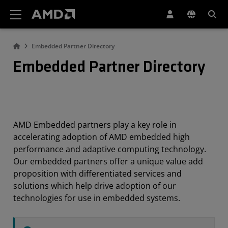
AMD Website Accessibility Statement
Embedded Partner Directory
Embedded Partner Directory
AMD Embedded partners play a key role in
accelerating adoption of AMD embedded high
performance and adaptive computing technology.
Our embedded partners offer a unique value add
proposition with differentiated services and
solutions which help drive adoption of our
technologies for use in embedded systems.