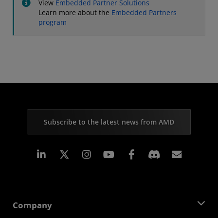
View
Embedded Partner Solutions
Learn more about the
Embedded Partners
program
Subscribe to the latest news from AMD
Linkedin
Instagram
Facebook
Subscr
Company