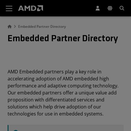
AMD Website Accessibility Statement
Embedded Partner Directory
Embedded Partner Directory
AMD Embedded partners play a key role in
accelerating adoption of AMD embedded high
performance and adaptive computing technology.
Our embedded partners offer a unique value add
proposition with differentiated services and
solutions which help drive adoption of our
technologies for use in embedded systems.