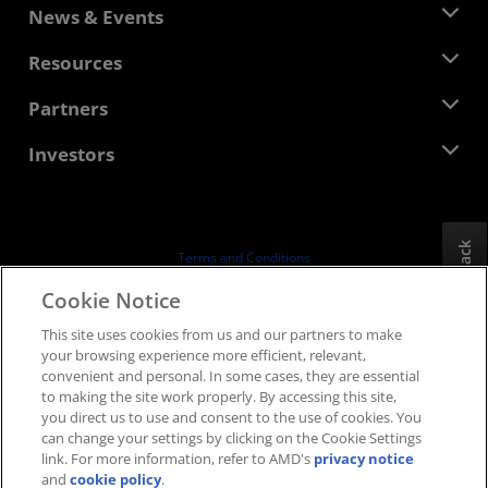
About AMD
News & Events
Management Team
Newsroom
Resources
Corporate Responsibility
Events
Careers
Developer Central
Partners
Media Library
Contact Us
Blogs
AMD Partner Hub
Investors
Case Studies
Authorized Distributors
Webinars
Investor Relations
AMD University Program
Explore Resources
Financial Information
Board of Directors
Feedback
Terms and Conditions
Governance Documents
Privacy
Cookie Notice
SEC Filings
Trademarks
This site uses cookies from us and our partners to make
Supply Chain Transparency
your browsing experience more efficient, relevant,
Fair & Open Competition
convenient and personal. In some cases, they are essential
UK Tax Strategy
to making the site work properly. By accessing this site,
Cookies Policy
you direct us to use and consent to the use of cookies. You
can change your settings by clicking on the Cookie Settings
Cookie Settings
link. For more information, refer to AMD's
privacy notice
and
cookie policy
.