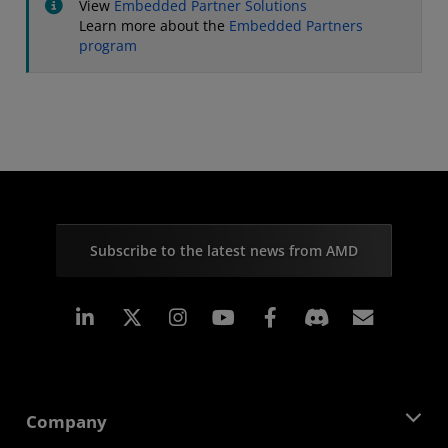
View
Embedded Partner Solutions
Learn more about the
Embedded Partners
program
Subscribe to the latest news from AMD
Linkedin
Instagram
Facebook
Subscr
Company