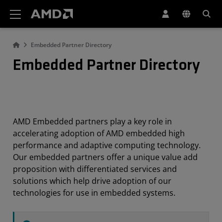
AMD Website Accessibility Statement
Embedded Partner Directory
Embedded Partner Directory
AMD Embedded partners play a key role in
accelerating adoption of AMD embedded high
performance and adaptive computing technology.
Our embedded partners offer a unique value add
proposition with differentiated services and
solutions which help drive adoption of our
technologies for use in embedded systems.