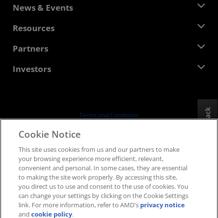
About AMD
News & Events
Management Team
Newsroom
Resources
Corporate Responsibility
Events
Careers
Developer Central
Partners
Media Library
Contact Us
Blogs
AMD Partner Hub
Investors
Case Studies
Authorized Distributors
Webinars
Investor Relations
AMD University Program
Explore Resources
Financial Information
Board of Directors
Feedback
Terms and Conditions
Governance Documents
Privacy
Cookie Notice
SEC Filings
Trademarks
This site uses cookies from us and our partners to make
Supply Chain Transparency
your browsing experience more efficient, relevant,
Fair & Open Competition
convenient and personal. In some cases, they are essential
UK Tax Strategy
to making the site work properly. By accessing this site,
Cookies Policy
you direct us to use and consent to the use of cookies. You
can change your settings by clicking on the Cookie Settings
Cookie Settings
link. For more information, refer to AMD's
privacy notice
and
cookie policy
.