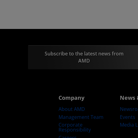
Subscribe to the latest news from
AMD
Company
News 
About AMD
Newsr
Management Team
Events
Corporate
Media L
Responsibility
Careers