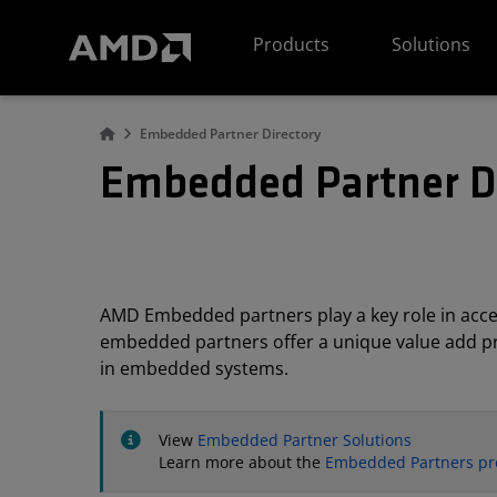
AMD Website Accessibility Statement
Products
Solutions
Embedded Partner Directory
Embedded Partner D
AMD Embedded partners play a key role in acc
embedded partners offer a unique value add pro
in embedded systems.
View
Embedded Partner Solutions
Learn more about the
Embedded Partners p