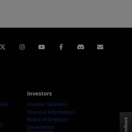
edin
Instagram
Facebook
Subscript
Investors
Hub
Investor Relations
Financial Information
Board of Directors
Feedback
ty
Governance
Documents