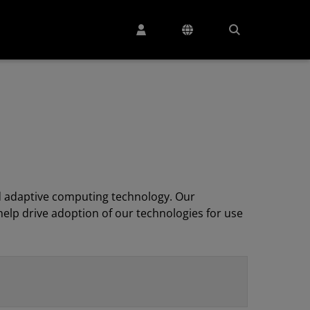
 adaptive computing technology. Our
elp drive adoption of our technologies for use