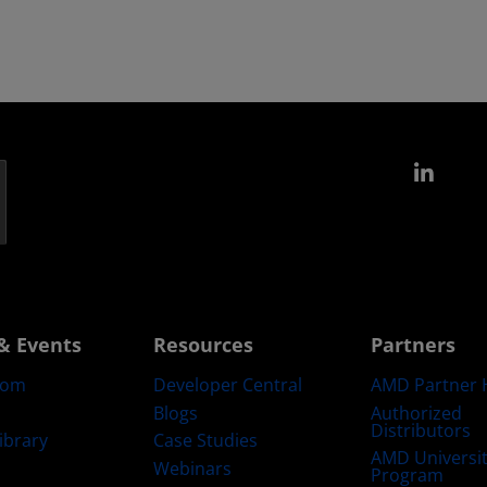
Link
& Events
Resources
Partners
oom
Developer Central
AMD Partner 
Blogs
Authorized
Distributors
ibrary
Case Studies
AMD Universi
Webinars
Program