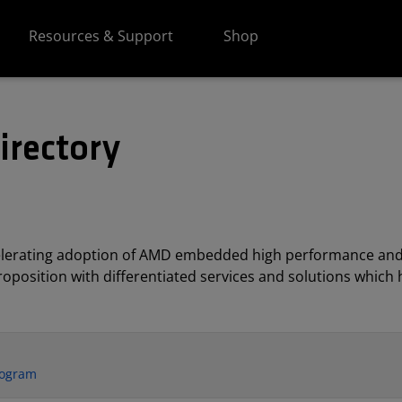
Resources & Support
Shop
irectory
elerating adoption of AMD embedded high performance and
position with differentiated services and solutions which h
rogram