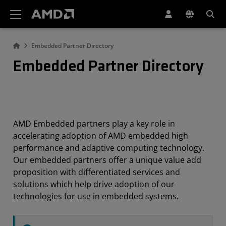
AMD Website Accessibility Statement
Embedded Partner Directory
Embedded Partner Directory
AMD Embedded partners play a key role in
accelerating adoption of AMD embedded high
performance and adaptive computing technology.
Our embedded partners offer a unique value add
proposition with differentiated services and
solutions which help drive adoption of our
technologies for use in embedded systems.