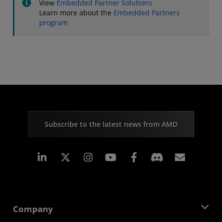
View
Embedded Partner Solutions
Learn more about the
Embedded Partners
program
Subscribe to the latest news from AMD
Linkedin
Instagram
Facebook
Subscr
Company