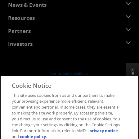
About AMD
News & Events
Management Team
Newsroom
Resources
Corporate Responsibility
Events
Careers
Developer Central
Partners
Media Library
Contact Us
Blogs
AMD Partner Hub
Investors
Case Studies
Authorized Distributors
Webinars
Investor Relations
AMD University Program
Explore Resources
Financial Information
Board of Directors
Feedback
Terms and Conditions
Governance Documents
Privacy
Cookie Notice
SEC Filings
Trademarks
This site uses cookies from us and our partners to make
Supply Chain Transparency
your browsing experience more efficient, relevant,
Fair & Open Competition
convenient and personal. In some cases, they are essential
UK Tax Strategy
to making the site work properly. By accessing this site,
Cookies Policy
you direct us to use and consent to the use of cookies. You
can change your settings by clicking on the Cookie Settings
Cookie Settings
link. For more information, refer to AMD's
privacy notice
and
cookie policy
.