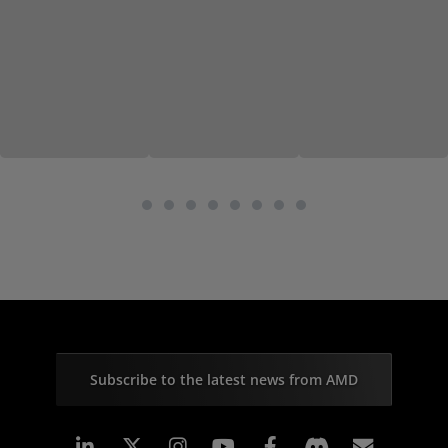
Subscribe to the latest news from AMD
Linkedin
Instagram
Facebook
Subscr