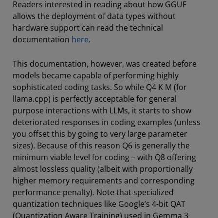
Readers interested in reading about how GGUF
allows the deployment of data types without
hardware support can read the technical
documentation
here
.
This documentation, however, was created before
models became capable of performing highly
sophisticated coding tasks. So while Q4 K M (for
llama.cpp) is perfectly acceptable for general
purpose interactions with LLMs, it starts to show
deteriorated responses in coding examples (unless
you offset this by going to very large parameter
sizes). Because of this reason Q6 is generally the
minimum viable level for coding – with Q8 offering
almost lossless quality (albeit with proportionally
higher memory requirements and corresponding
performance penalty). Note that specialized
quantization techniques like Google’s 4-bit QAT
(Quantization Aware Training) used in Gemma 3