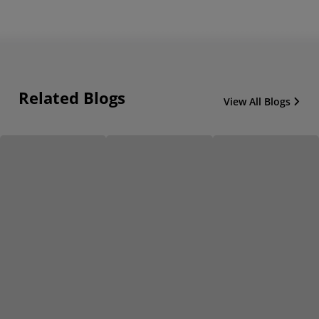
Related Blogs
View All Blogs