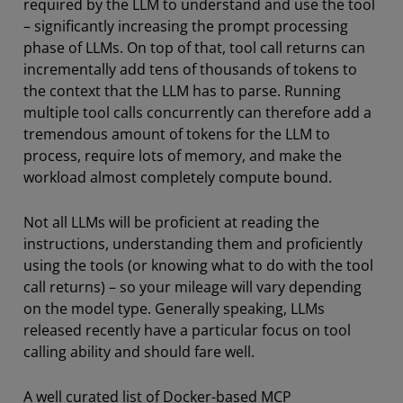
required by the LLM to understand and use the tool
– significantly increasing the prompt processing
phase of LLMs. On top of that, tool call returns can
incrementally add tens of thousands of tokens to
the context that the LLM has to parse. Running
multiple tool calls concurrently can therefore add a
tremendous amount of tokens for the LLM to
process, require lots of memory, and make the
workload almost completely compute bound.
Not all LLMs will be proficient at reading the
instructions, understanding them and proficiently
using the tools (or knowing what to do with the tool
call returns) – so your mileage will vary depending
on the model type. Generally speaking, LLMs
released recently have a particular focus on tool
calling ability and should fare well.
A well curated list of Docker-based MCP