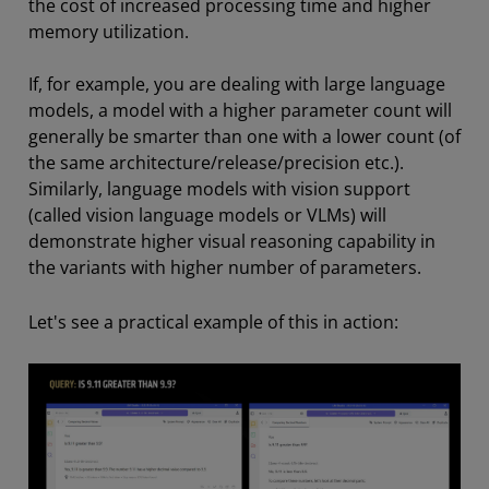
the cost of increased processing time and higher
memory utilization.
If, for example, you are dealing with large language
models, a model with a higher parameter count will
generally be smarter than one with a lower count (of
the same architecture/release/precision etc.).
Similarly, language models with vision support
(called vision language models or VLMs) will
demonstrate higher visual reasoning capability in
the variants with higher number of parameters.
Let's see a practical example of this in action: