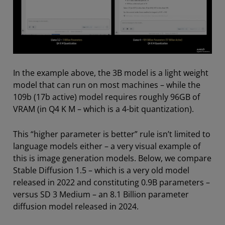
In the example above, the 3B model is a light weight
model that can run on most machines – while the
109b (17b active) model requires roughly 96GB of
VRAM (in Q4 K M – which is a 4-bit quantization).
This “higher parameter is better” rule isn’t limited to
language models either – a very visual example of
this is image generation models. Below, we compare
Stable Diffusion 1.5 – which is a very old model
released in 2022 and constituting 0.9B parameters –
versus SD 3 Medium – an 8.1 Billion parameter
diffusion model released in 2024.