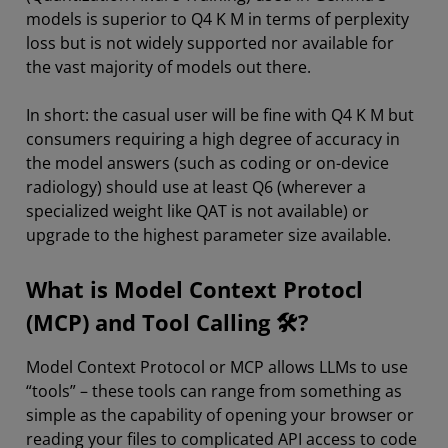
models is superior to Q4 K M in terms of perplexity
loss but is not widely supported nor available for
the vast majority of models out there.
In short: the casual user will be fine with Q4 K M but
consumers requiring a high degree of accuracy in
the model answers (such as coding or on-device
radiology) should use at least Q6 (wherever a
specialized weight like QAT is not available) or
upgrade to the highest parameter size available.
What is Model Context Protocl
(MCP) and Tool Calling 🛠?
Model Context Protocol or MCP allows LLMs to use
“tools” – these tools can range from something as
simple as the capability of opening your browser or
reading your files to complicated API access to code