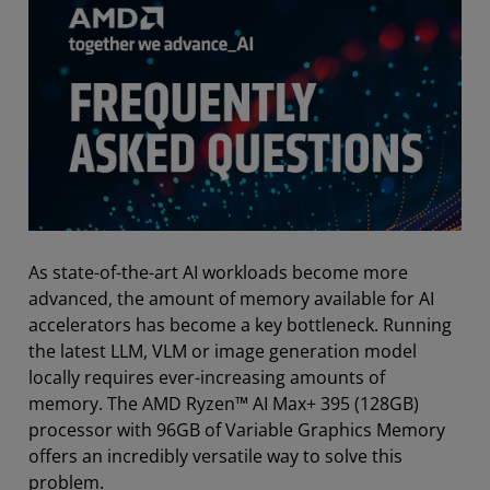
As state-of-the-art AI workloads become more
advanced, the amount of memory available for AI
accelerators has become a key bottleneck. Running
the latest LLM, VLM or image generation model
locally requires ever-increasing amounts of
memory. The AMD Ryzen™ AI Max+ 395 (128GB)
processor with 96GB of Variable Graphics Memory
offers an incredibly versatile way to solve this
problem.