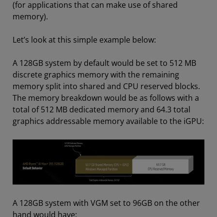
(for applications that can make use of shared
memory).
Let’s look at this simple example below:
A 128GB system by default would be set to 512 MB
discrete graphics memory with the remaining
memory split into shared and CPU reserved blocks.
The memory breakdown would be as follows with a
total of 512 MB dedicated memory and 64.3 total
graphics addressable memory available to the iGPU:
A 128GB system with VGM set to 96GB on the other
hand would have: