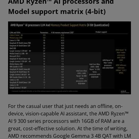
AMD Ryzen™ AI processors and
Model support matrix (4-bit)
For the casual user that just needs an offline, on-
device, vision-capable AI assistant, the AMD Ryzen™
AI 9 300 series processors with 16GB of RAM are a
great, cost-effective solution. At the time of writing,
AMD recommends Google Gemma 3 4B QAT with LM