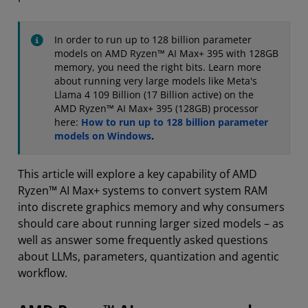
In order to run up to 128 billion parameter
models on AMD Ryzen™ AI Max+ 395 with 128GB
memory, you need the right bits. Learn more
about running very large models like Meta's
Llama 4 109 Billion (17 Billion active) on the
AMD Ryzen™ AI Max+ 395 (128GB) processor
here:
How to run up to 128 billion parameter
models on Windows
.
This article will explore a key capability of AMD
Ryzen™ AI Max+ systems to convert system RAM
into discrete graphics memory and why consumers
should care about running larger sized models – as
well as answer some frequently asked questions
about LLMs, parameters, quantization and agentic
workflow.