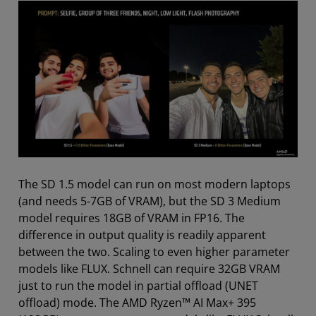
The SD 1.5 model can run on most modern laptops
(and needs 5-7GB of VRAM), but the SD 3 Medium
model requires 18GB of VRAM in FP16. The
difference in output quality is readily apparent
between the two. Scaling to even higher parameter
models like FLUX. Schnell can require 32GB VRAM
just to run the model in partial offload (UNET
offload) mode. The AMD Ryzen™ AI Max+ 395