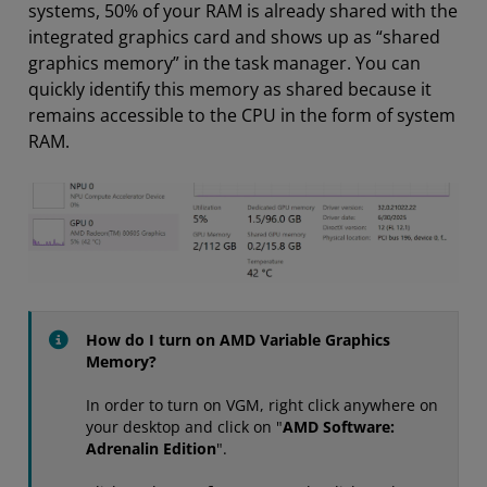
systems, 50% of your RAM is already shared with the
integrated graphics card and shows up as “shared
graphics memory” in the task manager. You can
quickly identify this memory as shared because it
remains accessible to the CPU in the form of system
RAM.
How do I turn on AMD Variable Graphics
Memory?
In order to turn on VGM, right click anywhere on
your desktop and click on "
AMD Software:
Adrenalin Edition
".