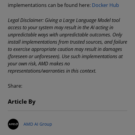
implementations can be found here:
Docker Hub
Legal Disclaimer: Giving a Large Language Model tool
access to your system may result in the AI acting in
unpredictable ways with unpredictable outcomes. Only
install implementations from trusted sources, and failure
to exercise appropriate caution may result in damages
(foreseen or unforeseen). Use such implementations at
your own risk, AMD makes no
representations/warranties in this context.
Share:
Article By
AMD AI Group