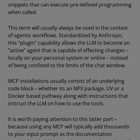
snippets that can execute pre-defined programming
when called.
This term will usually always be used in the context
of agentic workflows. Standardized by Anthropic,
this “plugin” capability allows the LLM to become an
“active” agent that is capable of effecting changes –
locally on your personal system or online – instead
of being confined to the limits of the chat window.
MCP installations usually consist of an underlying
code block – whether its an NPX package, UV or a
Docker based pathway along with instructions that
instruct the LLM on how to use the tools.
It is worth paying attention to this latter part –
because using any MCP will typically add thousands
to your input prompt as the documentation