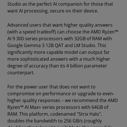
Studio as the perfect AI companion for those that
want AI processing, secure on their device.
Advanced users that want higher quality answers
(with a speed tradeoff) can choose the AMD Ryzen™
AI 9 300 series processors with 32GB of RAM with
Google Gemma 3 12B QAT and LM Studio. This
significantly more capable model can output far
more sophisticated answers with a much higher
degree of accuracy than its 4 billion parameter
counterpart.
For the power user that does not want to
compromise on performance or upgrade to even-
higher quality responses – we recommend the AMD
Ryzen™ AI Max+ series processors with 64GB of
RAM. This platform, codenamed "Strix Halo",
doubles the bandwidth to 256 GB/s (roughly