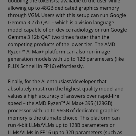
doubling the tokens/s) available to the user while
allowing up to 48GB dedicated graphics memory
through VGM. Users with this setup can run Google
Gemma 3 27b QAT – which is a vision language
model capable of on-device radiology or run Google
Gemma 3 12b QAT two times faster than the
competing products of the lower tier. The AMD
Ryzen™ AI Max+ platform can also run image
generation models with up to 12B parameters (like
FLUX Schnell in FP16) effortlessly.
Finally, for the AI enthusiast/developer that
absolutely must run the highest quality model and
values a high accuracy of answers over rapid-fire
speed – the AMD Ryzen™ AI Max+ 395 (128GB)
processor with up to 96GB of dedicated graphics
memory is the ultimate choice. This platform can
run 4-bit LLMs/VLMs up to 128B parameters or
LLMs/VLMs in FP16 up to 32B parameters (such as