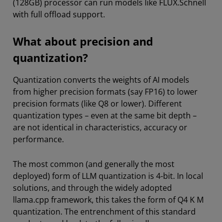
(128GB) processor can run models like FLUX.Schnell
with full offload support.
What about precision and
quantization?
Quantization converts the weights of AI models
from higher precision formats (say FP16) to lower
precision formats (like Q8 or lower). Different
quantization types – even at the same bit depth –
are not identical in characteristics, accuracy or
performance.
The most common (and generally the most
deployed) form of LLM quantization is 4-bit. In local
solutions, and through the widely adopted
llama.cpp framework, this takes the form of Q4 K M
quantization. The entrenchment of this standard