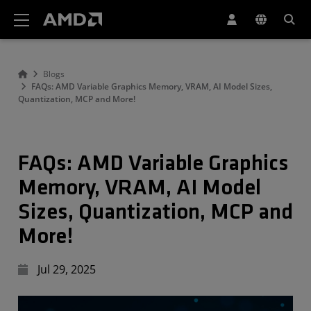
AMD Website Accessibility Statement
Blogs
FAQs: AMD Variable Graphics Memory, VRAM, AI Model Sizes,
Quantization, MCP and More!
FAQs: AMD Variable Graphics
Memory, VRAM, AI Model
Sizes, Quantization, MCP and
More!
Jul 29, 2025