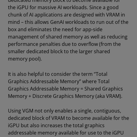
the iGPU for massive AI workloads. Since a good
chunk of AI applications are designed with VRAM in
mind – this allows GenAI workloads to run out of the
box and eliminates the need for app-side
management of shared memory as well as reducing
performance penalties due to overflow (from the
smaller dedicated block to the larger shared
memory pool).
It is also helpful to consider the term “Total
Graphics Addressable Memory” where Total
Graphics Addressable Memory = Shared Graphics
Memory + Discrete Graphics Memory (aka VRAM).
Using VGM not only enables a single, contiguous,
dedicated block of VRAM to become available for the
iGPU but also increases the total graphics
addressable memory available for use to the iGPU