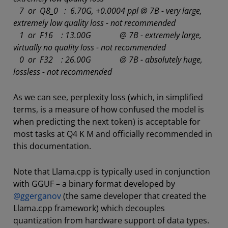
7 or Q8_0 : 6.70G, +0.0004 ppl @ 7B - very large,
extremely low quality loss - not recommended
1 or F16 : 13.00G @ 7B - extremely large,
virtually no quality loss - not recommended
0 or F32 : 26.00G @ 7B - absolutely huge,
lossless - not recommended
As we can see, perplexity loss (which, in simplified
terms, is a measure of how confused the model is
when predicting the next token) is acceptable for
most tasks at Q4 K M and officially recommended in
this documentation.
Note that Llama.cpp is typically used in conjunction
with GGUF – a binary format developed by
@ggerganov
(the same developer that created the
Llama.cpp framework) which decouples
quantization from hardware support of data types.