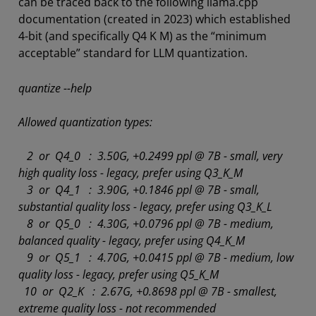
can be traced back to the following llama.cpp
documentation (created in 2023) which established
4-bit (and specifically Q4 K M) as the “minimum
acceptable” standard for LLM quantization.
quantize --help
Allowed quantization types:
2 or Q4_0 : 3.50G, +0.2499 ppl @ 7B - small, very
high quality loss - legacy, prefer using Q3_K_M
3 or Q4_1 : 3.90G, +0.1846 ppl @ 7B - small,
substantial quality loss - legacy, prefer using Q3_K_L
8 or Q5_0 : 4.30G, +0.0796 ppl @ 7B - medium,
balanced quality - legacy, prefer using Q4_K_M
9 or Q5_1 : 4.70G, +0.0415 ppl @ 7B - medium, low
quality loss - legacy, prefer using Q5_K_M
10 or Q2_K : 2.67G, +0.8698 ppl @ 7B - smallest,
extreme quality loss - not recommended