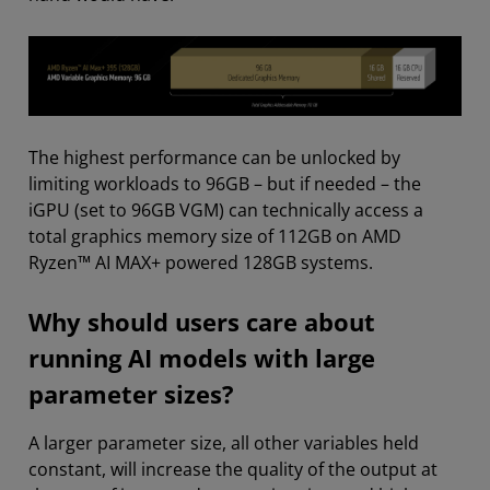
The highest performance can be unlocked by
limiting workloads to 96GB – but if needed – the
iGPU (set to 96GB VGM) can technically access a
total graphics memory size of 112GB on AMD
Ryzen™ AI MAX+ powered 128GB systems.
Why should users care about
running AI models with large
parameter sizes?
A larger parameter size, all other variables held
constant, will increase the quality of the output at