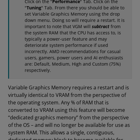
Click on the "
Performance
" Tab. Click on the
"
Tuning
" Tab. From there you should be able to
set Variable Graphics Memory using the drop
down menu. Doing so will require a restart. It is
important to note that VGM will
subtract
from
the
system RAM that the CPU has access to, is
typically a power-user feature and may
deteriorate system performance if used
incorrectly. AMD recommendations for casual
users, gamers, power users and AI enthusiasts
are: Default, Medium, High and Custom (75%)
respectively.
Variable Graphics Memory requires a restart and is
virtually identical to VRAM from the perspective of
the operating system. Any % of RAM that is
converted to VRAM using this feature will become
“dedicated graphics memory” from the perspective
of the OS – and will no longer be available for use as
system RAM. This allows a single, contiguous,
dedicated memory block to become available for