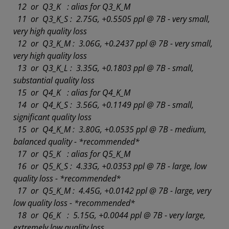
12 or Q3_K : alias for Q3_K_M
11 or Q3_K_S : 2.75G, +0.5505 ppl @ 7B - very small,
very high quality loss
12 or Q3_K_M : 3.06G, +0.2437 ppl @ 7B - very small,
very high quality loss
13 or Q3_K_L : 3.35G, +0.1803 ppl @ 7B - small,
substantial quality loss
15 or Q4_K : alias for Q4_K_M
14 or Q4_K_S : 3.56G, +0.1149 ppl @ 7B - small,
significant quality loss
15 or Q4_K_M : 3.80G, +0.0535 ppl @ 7B - medium,
balanced quality - *recommended*
17 or Q5_K : alias for Q5_K_M
16 or Q5_K_S : 4.33G, +0.0353 ppl @ 7B - large, low
quality loss - *recommended*
17 or Q5_K_M : 4.45G, +0.0142 ppl @ 7B - large, very
low quality loss - *recommended*
18 or Q6_K : 5.15G, +0.0044 ppl @ 7B - very large,
extremely low quality loss