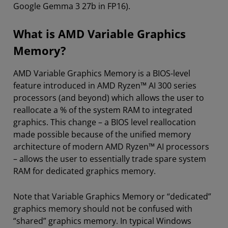
Google Gemma 3 27b in FP16).
What is AMD Variable Graphics
Memory?
AMD Variable Graphics Memory is a BIOS-level
feature introduced in AMD Ryzen™ AI 300 series
processors (and beyond) which allows the user to
reallocate a % of the system RAM to integrated
graphics. This change – a BIOS level reallocation
made possible because of the unified memory
architecture of modern AMD Ryzen™ AI processors
– allows the user to essentially trade spare system
RAM for dedicated graphics memory.
Note that Variable Graphics Memory or “dedicated”
graphics memory should not be confused with
“shared” graphics memory. In typical Windows