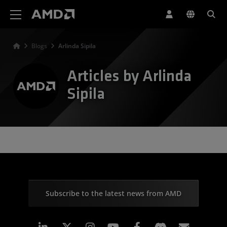
AMD Website Accessibility Statement
Blogs
Arlinda Sipila
Articles by Arlinda
Sipila
Subscribe to the latest news from AMD
Linkedin
Instagram
Facebook
Subscr