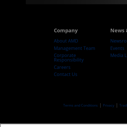
Company
News 
About AMD
Newsr
Management Team
Events
Corporate
Media L
Responsibility
Careers
Contact Us
Terms and Conditions
Privacy
Trad