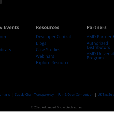
& Events
Resources
Partners
oom
Developer Central
AMD Partner 
Blogs
Authorized
Distributors
ibrary
Case Studies
AMD Universi
Webinars
Program
Explore Resources
emarks
Supply Chain Transparency
Fair & Open Competition
UK Tax Str
© 2026 Advanced Micro Devices, Inc.