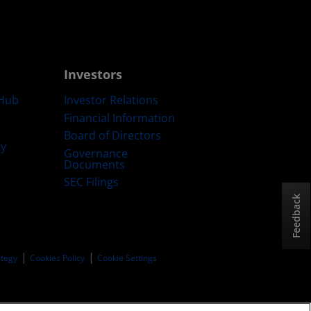
Investors
Hub
Investor Relations
Financial Information
Board of Directors
ty
Governance
Documents
SEC Filings
Feedback
ategy
Cookies Policy
Cookie Settings