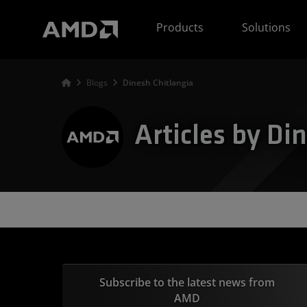
AMD Website Accessibility Statement
Products
Solutions
Blogs
Dinesh Chitlangia
Articles by Di
Subscribe to the latest news from
AMD