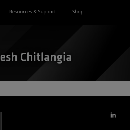
Resources & Support
Shop
nesh Chitlangia
Link