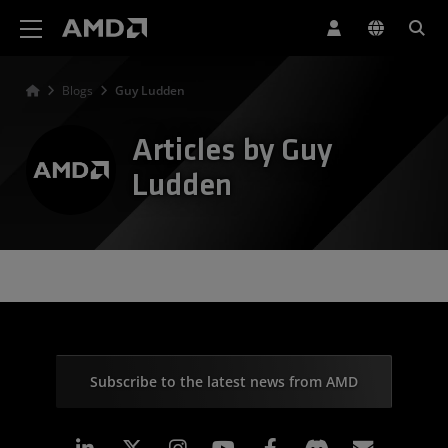
AMD Website Accessibility Statement
Blogs
Guy Ludden
Articles by Guy
Ludden
Subscribe to the latest news from AMD
Linkedin
Instagram
Facebook
Subscr