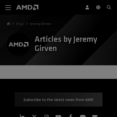
AMD Website Accessibility Statement
Blogs
Jeremy Girven
Articles by Jeremy
Girven
Subscribe to the latest news from AMD
Linkedin
Instagram
Facebook
Subscr