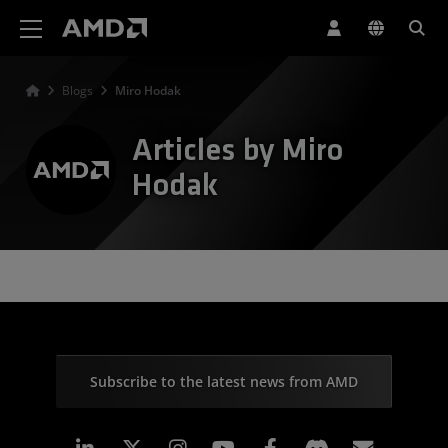
AMD Website Accessibility Statement
Blogs
Miro Hodak
Articles by Miro
Hodak
Subscribe to the latest news from AMD
Linkedin
Instagram
Facebook
Subscr