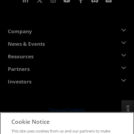
Company
About AMD
News & Events
Management Team
Newsroom
Resources
Corporate Responsibility
Events
Careers
Developer Central
Partners
Media Library
Contact Us
Blogs
AMD Partner Hub
Investors
Case Studies
Authorized Distributors
Webinars
Investor Relations
AMD University Program
Explore Resources
Financial Information
Board of Directors
Feedback
Terms and Conditions
Governance Documents
Privacy
Cookie Notice
SEC Filings
Trademarks
This site uses cookies from us and our partners to make
Supply Chain Transparency