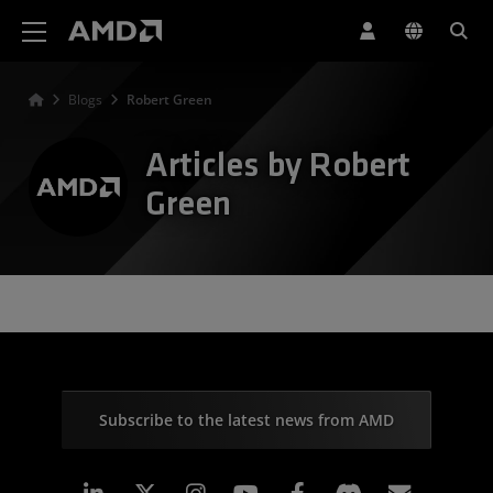
AMD Website Accessibility Statement
Blogs
Robert Green
Articles by Robert
Green
Subscribe to the latest news from AMD
Linkedin
Instagram
Facebook
Subscr