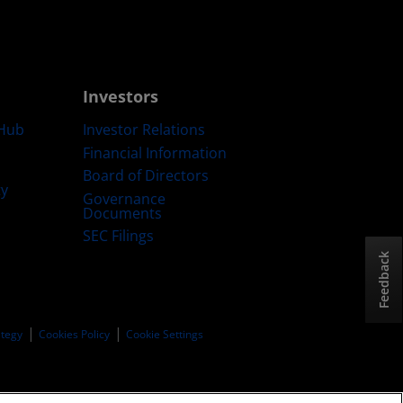
Investors
Hub
Investor Relations
Financial Information
Board of Directors
ty
Governance
Documents
SEC Filings
Feedback
ategy
Cookies Policy
Cookie Settings