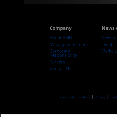
Company
News 
About AMD
Newsr
Management Team
Events
Corporate
Media L
Responsibility
Careers
Contact Us
Terms and Conditions
Privacy
Trad