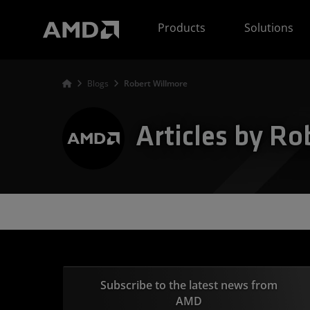
AMD Website Accessibility Statement
Products
Solutions
Blogs
Robert Willmore
Articles by Ro
Subscribe to the latest news from
AMD