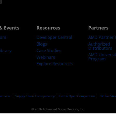
& Events
Resources
Partners
oom
Developer Central
AMD Partner 
Blogs
Authorized
Distributors
ibrary
Case Studies
AMD Universi
Webinars
Program
Explore Resources
emarks
Supply Chain Transparency
Fair & Open Competition
UK Tax Str
© 2026 Advanced Micro Devices, Inc.