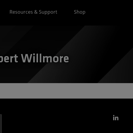
Resources & Support
Shop
bert Willmore
Link